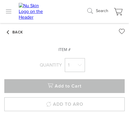
Search
ITEM #
QUANTITY
1
Add to Cart
ADD TO ARO