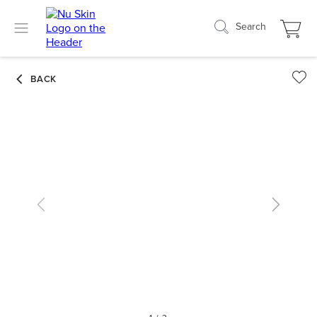
Search