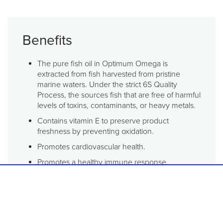
Benefits
The pure fish oil in Optimum Omega is
extracted from fish harvested from pristine
marine waters. Under the strict 6S Quality
Process, the sources fish that are free of harmful
levels of toxins, contaminants, or heavy metals.
Contains vitamin E to preserve product
freshness by preventing oxidation.
Promotes cardiovascular health.
Promotes a healthy immune response.
Supports joint function and mobility.
Recommended for anyone who would like to
add omega-3 fatty acids to their diet to promote
healthy immune, heart, and joint function.