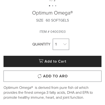
1 / 3
Optimum Omega®
SIZE
60 SOFTGELS
ITEM #
04003103
QUANTITY
1
Add to Cart
ADD TO ARO
Optimum Omega® is derived from pure fish oil which
provides the finest omega-3 fatty acids, DHA and EPA to
promote healthy immune, heart, and joint function.​