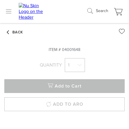
Search
ITEM #
04001648
QUANTITY
1
Add to Cart
ADD TO ARO