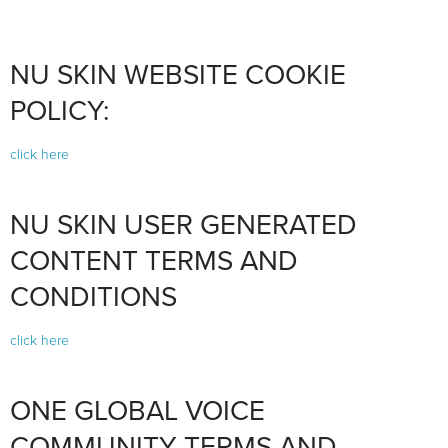
NU SKIN WEBSITE COOKIE
POLICY:
click here
NU SKIN USER GENERATED
CONTENT TERMS AND
CONDITIONS
click here
ONE GLOBAL VOICE
COMMUNITY TERMS AND