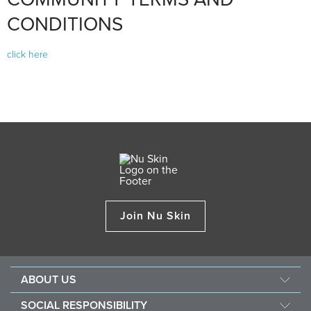
CONDITIONS
click here
Join Nu Skin
ABOUT US
About Nu Skin
SOCIAL RESPONSIBILITY