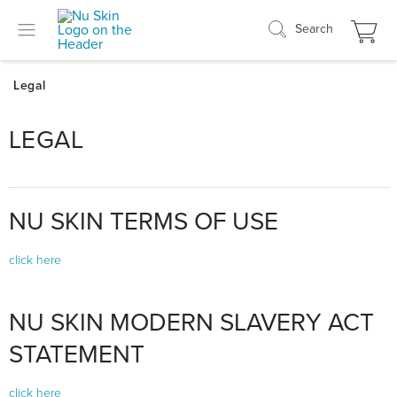
Search
LEGAL
NU SKIN TERMS OF USE
click here
NU SKIN MODERN SLAVERY ACT
STATEMENT
click here