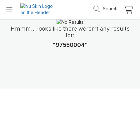
Search
Hmmm... looks like there weren't any results
for:
"97550004"
Introducing LifePak
elements
9 body functions support, 1 balanced formul