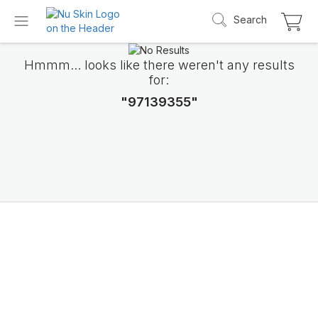
Search
Hmmm... looks like there weren't any results
for:
"97139355"
Introducing LifePak
elements
9 body functions support, 1 balanced formul