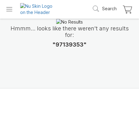
Search
Hmmm... looks like there weren't any results
for:
"97139353"
Introducing LifePak
elements
9 body functions support, 1 balanced formul