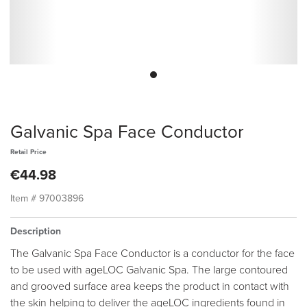
Galvanic Spa Face Conductor
Retail Price
€44.98
Item #
97003896
Description
The Galvanic Spa Face Conductor is a conductor for the face
to be used with ageLOC Galvanic Spa. The large contoured
and grooved surface area keeps the product in contact with
the skin helping to deliver the ageLOC ingredients found in