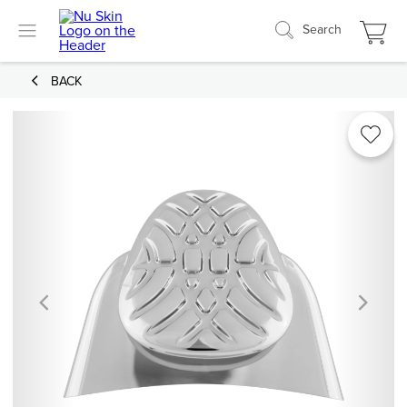
Search
BACK