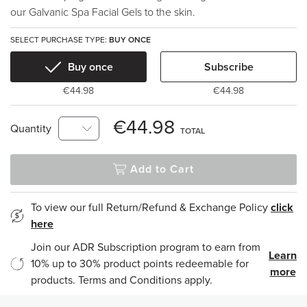
our Galvanic Spa Facial Gels to the skin.
SELECT PURCHASE TYPE:
BUY ONCE
Buy once
Subscribe
€44.98
€44.98
€44.98
Quantity
TOTAL
Add to Cart
To view our full Return/Refund & Exchange Policy
click
here
Join our ADR Subscription program to earn from
Learn
10% up to 30% product points redeemable for
more
products. Terms and Conditions apply.