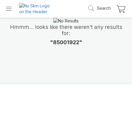
Search
Hmmm... looks like there weren't any results
for:
"85001922"
Introducing LifePak
elements
9 body functions support, 1 balanced formul