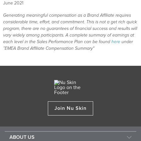
June 2021
Generating meaningful compensation as a Brand Affiliate requires
considerable time, effort, and commitment. This is not a get rich quick
program, there are no guarantees of financial success and results will
vary widely among participants. A complete summary of earnings at
each level in the Sales Performance Plan can be found
here
under
”EMEA Brand Affiliate Compensation Summary"
Join Nu Skin
ABOUT US