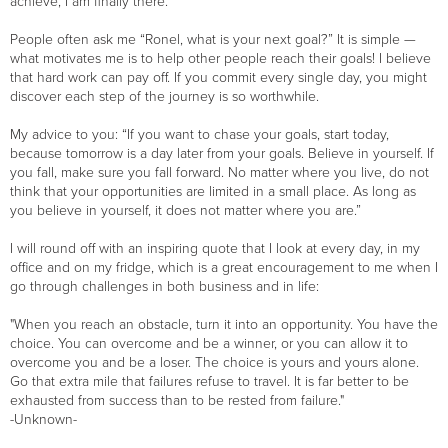
achieve, I am finally there.
People often ask me “Ronel, what is your next goal?” It is simple —
what motivates me is to help other people reach their goals! I believe
that hard work can pay off. If you commit every single day, you might
discover each step of the journey is so worthwhile.
My advice to you: “If you want to chase your goals, start today,
because tomorrow is a day later from your goals. Believe in yourself. If
you fall, make sure you fall forward. No matter where you live, do not
think that your opportunities are limited in a small place. As long as
you believe in yourself, it does not matter where you are.”
I will round off with an inspiring quote that I look at every day, in my
office and on my fridge, which is a great encouragement to me when I
go through challenges in both business and in life:
"When you reach an obstacle, turn it into an opportunity. You have the
choice. You can overcome and be a winner, or you can allow it to
overcome you and be a loser. The choice is yours and yours alone.
Go that extra mile that failures refuse to travel. It is far better to be
exhausted from success than to be rested from failure."
-Unknown-