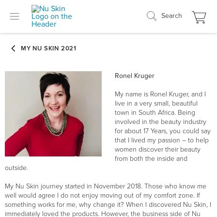
Search
Ronel Kruger
My name is Ronel Kruger, and I
live in a very small, beautiful
town in South Africa. Being
involved in the beauty industry
for about 17 Years, you could say
that I lived my passion – to help
women discover their beauty
from both the inside and
outside.
My Nu Skin journey started in November 2018. Those who know me
well would agree I do not enjoy moving out of my comfort zone. If
something works for me, why change it? When I discovered Nu Skin, I
immediately loved the products. However, the business side of Nu