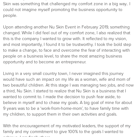
Skin was something that challenged my comfort zone in a big way.. I
could not imagine myself promoting the business opportunity to
people.
Upon attending another Nu Skin Event in February 2019, something
changed. While I did feel out of my comfort zone, I also realized that
this is the company I wanted to grow with. It reflected to my vision,
and most importantly, I found it to be trustworthy. I took the bold step
to make a change, to face and overcome the fear of interacting with
people on a business level, to share the most amazing business
opportunity and to become an entrepreneur.
Living in a very small country town, I never imagined this journey
would have such an impact on my life as a woman, wife and mom of
two beautiful children. At this stage I was managing two jobs, and now
a third, Nu Skin. I started to realize that Nu Skin is a business that I
wanted to commit to. I made the decision to push fear aside, to
believe in myself and to chase my goals. A big goal of mine for about
9 years was to be a ‘work-from-home-mom’, to have family time with
my children, to support them in their own activities and goals.
With the encouragement of my motivated leaders, the support of my
family and my commitment to give 100% to the goals I wanted to