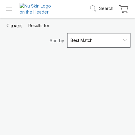
Search
Results for
BACK
Best Match
Sort by
Introducing LifePak
elements
9 body functions support, 1 balanced formul