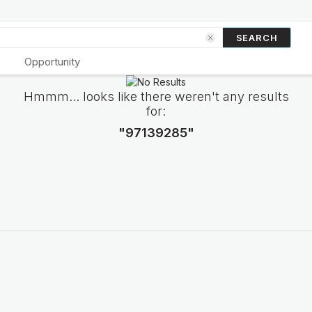
SEARCH
Opportunity
Hmmm... looks like there weren't any results
for:
"97139285"