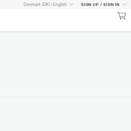
Denmark
(
DK
)
English
SIGN UP
/
SIGN IN
Discover Prysm-Certified Products
Increase your Prysm
Score with confidence
Shop now
Nutricentials Bioadaptive Science
Make every day a great
skin day
Shop the range