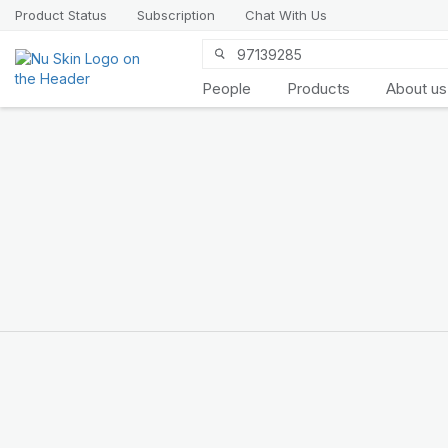
Product Status
Subscription
Chat With Us
People
Products
About us
Introducing
LifePak
elements
9 body functions support, 1
balanced formula
SHOP NOW