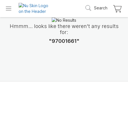
Search
Hmmm... looks like there weren't any results
for:
"97001661"
Introducing LifePak
elements
9 body functions support, 1 balanced formul