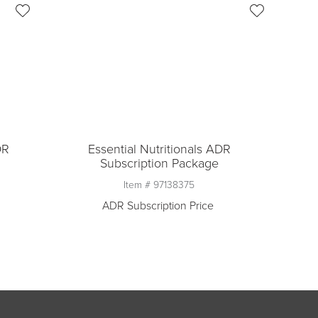
DR
Essential Nutritionals ADR
Subscription Package
Item #
97138375
ADR Subscription Price
Quantity
1
n
Add to ADR Subscription