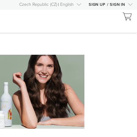
Czech Republic
(
CZ
)
English
SIGN UP
/
SIGN IN