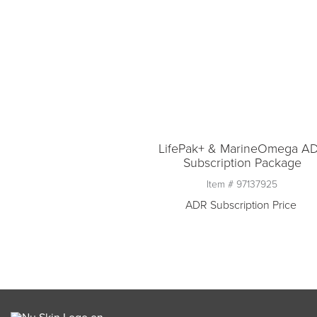
LifePak+ & MarineOmega A
Subscription Package
Item #
97137925
ADR Subscription Price
Quantity
1
Add to ADR Subscriptio