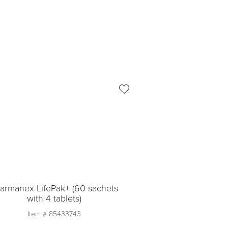
armanex LifePak+ (60 sachets
with 4 tablets)
Item #
85433743