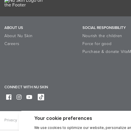
ABOUT US
SOCIAL RESPONSIBILITY
About Nu Skin
Nourish the children
Careers
Force for good
Purchase & donate VitaM
CONNECT WITH NU SKIN
Privacy
Legal
Trademarks Glossary
Online Dispute Resolutio