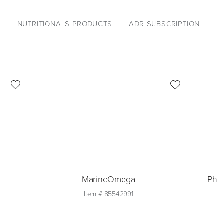
NUTRITIONALS PRODUCTS
ADR SUBSCRIPTION
MarineOmega
Ph
Item #
85542991