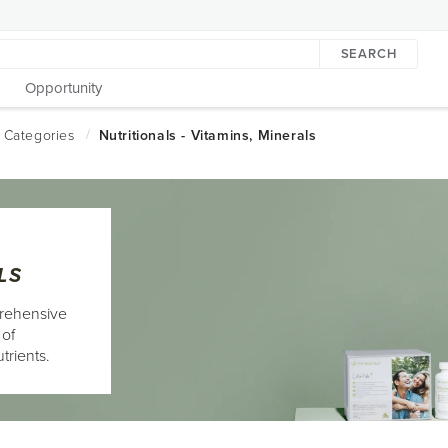
SEARCH
Opportunity
LS
rehensive
 of
trients.