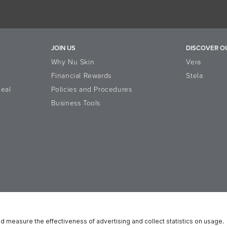
JOIN US
DISCOVER O
Why Nu Skin
Vera
Financial Rewards
Stela
eal
Policies and Procedures
Business Tools
n Platform
Reputation
Data Subject Rights
Cookie Notice