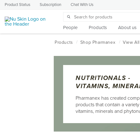
Product Status
Subscription
Chat With Us
People
Products
About us
NUTRITIONALS -
VITAMINS, MINERA
Pharmanex has created comp
products that contain a variety
vitamins, minerals and phytonu