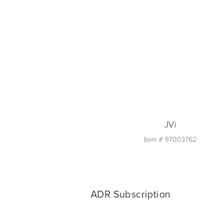
Quantity
1
Add to Cart
JVi
Item #
97003762
Quantity
1
ADR Subscription
Add to Cart