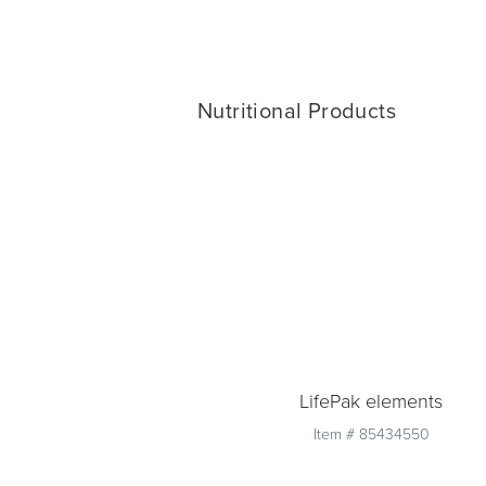
Nutritional Products
LifePak elements
Item #
85434550