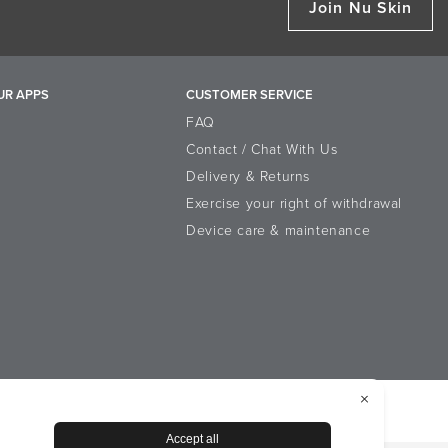
Join Nu Skin
UR APPS
CUSTOMER SERVICE
FAQ
Contact / Chat With Us
Delivery & Returns
Exercise your right of withdrawal
Device care & maintenance