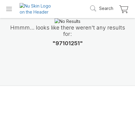
Search
Hmmm... looks like there weren't any results
for:
"97101251"
Introducing LifePak
elements
9 body functions support, 1 balanced formul