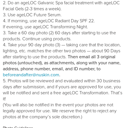
Do an ageLOC Galvanic Spa facial treatment with ageLOC
Facial Gels (2-3 times a week).
Use ageLOC Future Serum.
If morning, use ageLOC Radiant Day SPF 22.
If evening, use ageLOC Transforming Night.
Take a 60 day photo (2) 60 days after starting to use the
products. Continue using products.
Take your 90 day photo (3) — taking care that the location,
lighting, etc. matches the other two photos — about 90 Days
after starting to use the products.
Then email all 3 original
photos (untouched), as attachments, along with your name,
address, phone number, email, and ID number, to
beforeandafter@nuskin.com
.
Photos will be reviewed and evaluated within 30 business
days after submission, and if yours are approved for use, you
will be notified and sent a free ageLOC Transformation. That’s
it!
(You will also be notified in the event your photos are not
legally approved for use. We reserve the right to reject any
photos at the company’s sole discretion.)