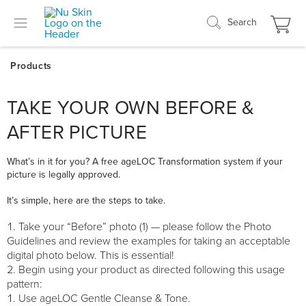
Search
TAKE YOUR OWN BEFORE &
AFTER PICTURE
What’s in it for you? A free ageLOC Transformation system if your
picture is legally approved.
It’s simple, here are the steps to take.
Take your “Before” photo (1) — please follow the Photo
Guidelines and review the examples for taking an acceptable
digital photo below. This is essential!
Begin using your product as directed following this usage
pattern:
Use ageLOC Gentle Cleanse & Tone.