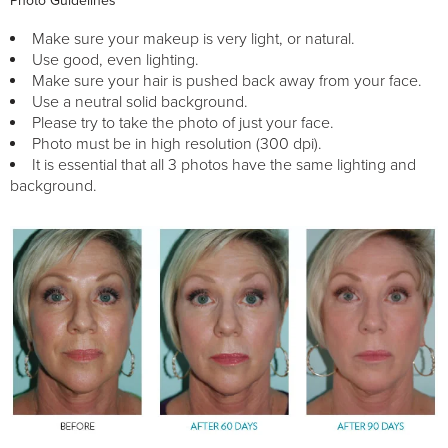
Photo Guidelines
Make sure your makeup is very light, or natural.
Use good, even lighting.
Make sure your hair is pushed back away from your face.
Use a neutral solid background.
Please try to take the photo of just your face.
Photo must be in high resolution (300 dpi).
It is essential that all 3 photos have the same lighting and
background.