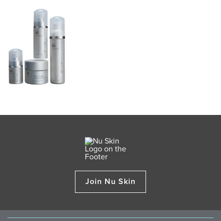
Join Nu Skin