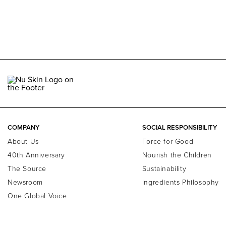
COMPANY
SOCIAL RESPONSIBILITY
About Us
Force for Good
40th Anniversary
Nourish the Children
The Source
Sustainability
Newsroom
Ingredients Philosophy
One Global Voice