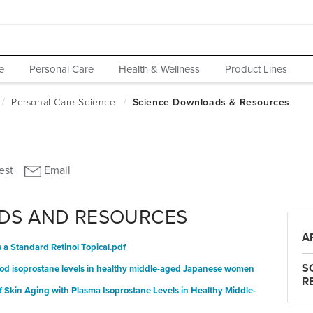
e
Personal Care
Health & Wellness
Product Lines
DS AND RESOURCES
A
a Standard Retinol Topical.pdf
S
blood isoprostane levels in healthy middle-aged Japanese women
R
f Skin Aging with Plasma Isoprostane Levels in Healthy Middle-