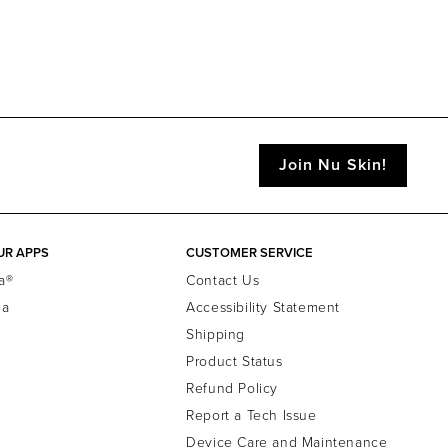
Join Nu Skin!
UR APPS
CUSTOMER SERVICE
a®
Contact Us
la
Accessibility Statement
Shipping
Product Status
Refund Policy
Report a Tech Issue
Device Care and Maintenance