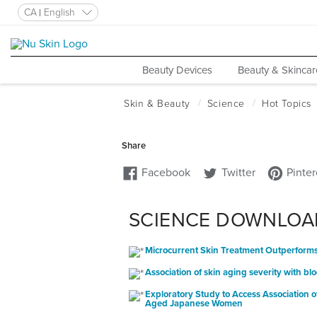
CA
English
Beauty Devices
Beauty & Skincar
SCIENCE DOWNLOA
Microcurrent Skin Treatment Outperforms 
Association of skin aging severity with 
Exploratory Study to Access Association o
Aged Japanese Women