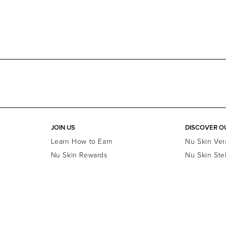
JOIN US
DISCOVER O
Learn How to Earn
Nu Skin Ver
Nu Skin Rewards
Nu Skin Ste