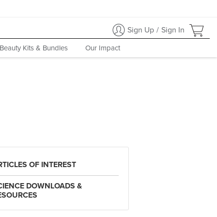
Sign Up
/
Sign In
Beauty Kits & Bundles
Our Impact
RTICLES OF INTEREST
CIENCE DOWNLOADS &
ESOURCES