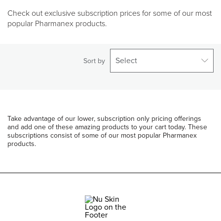
Check out exclusive subscription prices for some of our most
popular Pharmanex products.
Select
Sort by
Take advantage of our lower, subscription only pricing offerings
and add one of these amazing products to your cart today. These
subscriptions consist of some of our most popular Pharmanex
products.