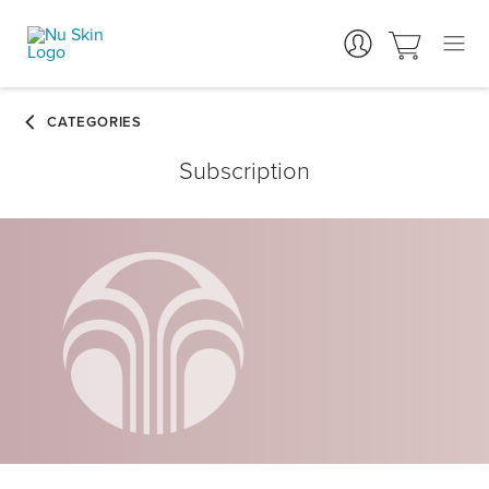
Subscription