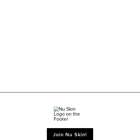
Join Nu Skin!