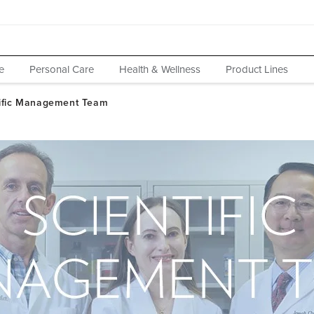
e
Personal Care
Health & Wellness
Product Lines