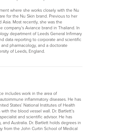
pment where she works closely with the Nu
care for the Nu Skin brand. Previous to her
 Asia. Most recently, she was the
e company’s Aviance brand in Thailand. In
tology department of Leeds General Infirmary
and data reporting to corporate and scientific
y and pharmacology, and a doctorate
rsity of Leeds, England.
ce includes work in the area of
an autoimmune inflammatory diseases. He has
ited States’ National Institutes of Health
with the blood vessel wall. Dr. Bartlett’s
pecialist and scientific advisor. He has
nd Australia. Dr. Bartlett holds degrees in
gy from the John Curtin School of Medical