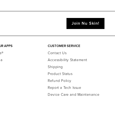
Join Nu Skin!
UR APPS
CUSTOMER SERVICE
a®
Contact Us
la
Accessibility Statement
Shipping
Product Status
Refund Policy
Report a Tech Issue
Device Care and Maintenance