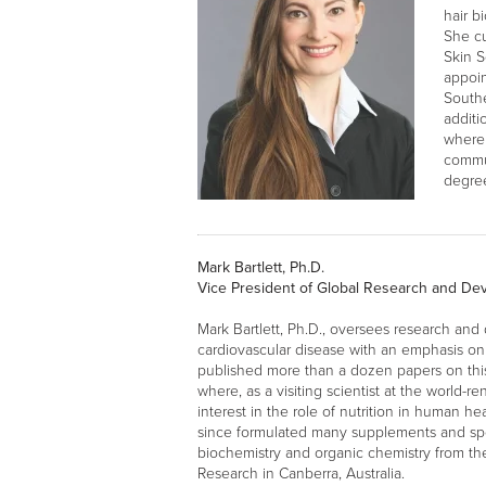
hair b
She cu
Skin S
appoin
Southe
additi
where 
commun
degree
Mark Bartlett, Ph.D.
Vice President of Global Research and D
Mark Bartlett, Ph.D., oversees research and
cardiovascular disease with an emphasis on 
published more than a dozen papers on this wo
where, as a visiting scientist at the world-r
interest in the role of nutrition in human he
since formulated many supplements and sport
biochemistry and organic chemistry from th
Research in Canberra, Australia.