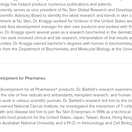
iology has helped produce numerous publications and patents.
rrently serves as vice president of Nu Skin Global Research and Develo
cientific Advisory Board to identify the latest research and trends in skin 
tment at Nu Skin, Dr. Knaggs worked for Unilever in the United States and
ast Asia development manager for skin care products and worked with th
on, Dr. Knaggs spent several years as a research biochemist in the derma
her work involved clinical and lab research, interpretation of trial results 
ities. Dr. Knaggs earned bachelor’s degrees with honors in biochemistr
 from the Department of Biochemistry and Molecular Biology at the Unive
evelopment for Pharmanex
 development for all Pharmanex® products. Dr. Bartlett’s research experien
the role of free radicals and antioxidants, transplant research, and hum
rk in various scientific journals. Dr. Bartlett’s research led him to the Un
enowned National Cancer Institute, he investigated the interaction of T cells 
alth and disease led him to join Nu Skin Enterprises in 1996 as a technical s
s food products for the United States, Japan, Taiwan, Korea, Hong Kong, a
e Australian National University and a Ph.D. in Immunology and Cell Biolo