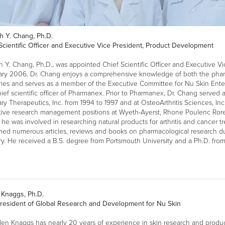
h Y. Chang, Ph.D.
Scientific Officer and Executive Vice President, Product Development
 Y. Chang, Ph.D., was appointed Chief Scientific Officer and Executive V
ary 2006. Dr. Chang enjoys a comprehensive knowledge of both the phar
ries and serves as a member of the Executive Committee for Nu Skin Enter
ief scientific officer of Pharmanex. Prior to Pharmanex, Dr. Chang served as
ary Therapeutics, Inc. from 1994 to 1997 and at OsteoArthritis Sciences, Inc
tive research management positions at Wyeth-Ayerst, Rhone Poulenc Ror
he was involved in researching natural products for arthritis and cancer tr
hed numerous articles, reviews and books on pharmacological research dur
ry. He received a B.S. degree from Portsmouth University and a Ph.D. from
 Knaggs, Ph.D.
President of Global Research and Development for Nu Skin
len Knaggs has nearly 20 years of experience in skin research and produ