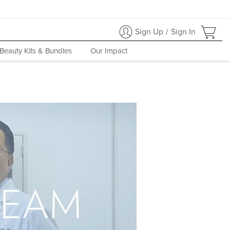
Sign Up
/
Sign In
Beauty Kits & Bundles
Our Impact