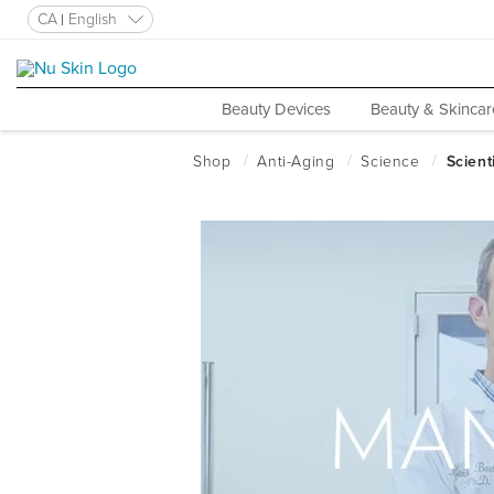
CA
English
Beauty Devices
Beauty & Skincar