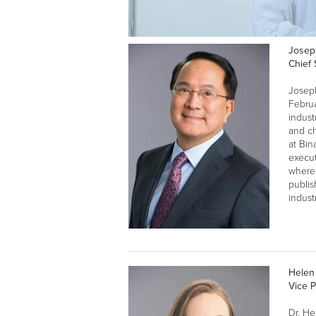
Josep
Chief 
Joseph
Febru
indust
and ch
at Bin
execu
where 
publis
indust
Helen
Vice 
Dr. He