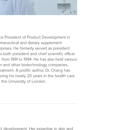
ice President of Product Development in
maceutical and dietary supplement
prises. He formerly served as president
 both president and chief scientific officer
. from 1991 to 1994. He has also held various
er and other biotechnology companies,
eatment. A prolific author, Dr. Chang has
ing his nearly 20 years in the health care
 the University of London.
ct development. Her expertise in skin and