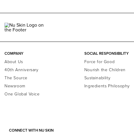
COMPANY
SOCIAL RESPONSIBILITY
About Us
Force for Good
40th Anniversary
Nourish the Children
The Source
Sustainability
Newsroom
Ingredients Philosophy
One Global Voice
CONNECT WITH NU SKIN