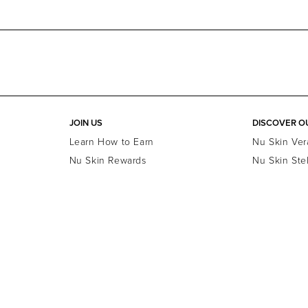
JOIN US
DISCOVER O
Learn How to Earn
Nu Skin Ver
Nu Skin Rewards
Nu Skin Ste