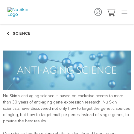
Nu Skin’s anti-aging science is based on exclusive access to more
than 30 years of anti-aging gene expression research. Nu Skin
scientists have discovered not only how to target the genetic sources
of aging, but how to target multiple genes instead of single genes, to
provide the best results.
Our science has the unique ability to identify and target gene