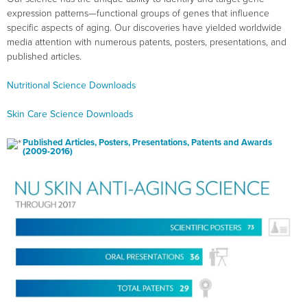
expression patterns—functional groups of genes that influence
specific aspects of aging. Our discoveries have yielded worldwide
media attention with numerous patents, posters, presentations, and
published articles.
Nutritional Science Downloads
Skin Care Science Downloads
Published Articles, Posters, Presentations, Patents and Awards
(2009-2016)