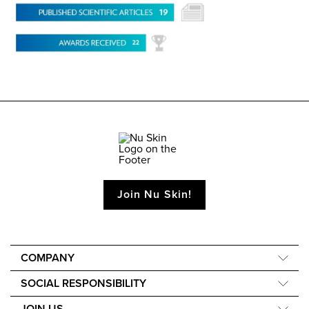
Join Nu Skin!
COMPANY
About Us
SOCIAL RESPONSIBILITY
40th Anniversary
Force for Good