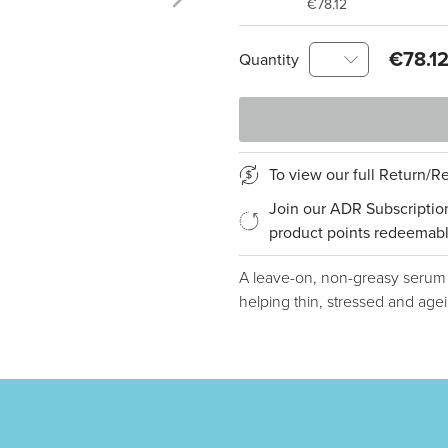
€78.12
€78.1
Quantity
To view our full Return/
Join our ADR Subscriptio
product points redeemabl
A leave-on, non-greasy serum th
helping thin, stressed and agei