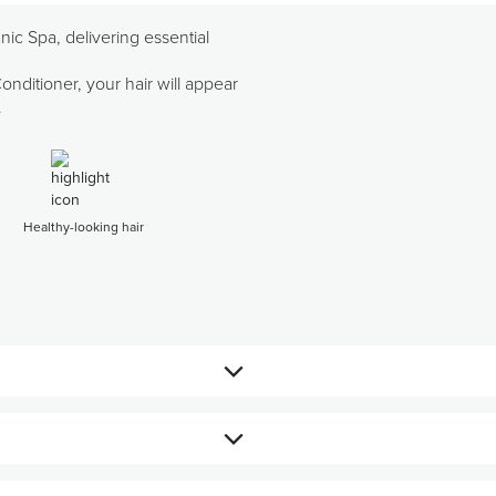
ic Spa, delivering essential
ditioner, your hair will appear
.
Healthy-looking hair