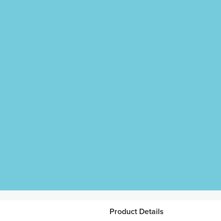
Product Details