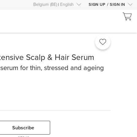
Belgium
(
BE
)
English
SIGN UP
/
SIGN IN
tensive Scalp & Hair Serum
 serum for thin, stressed and ageing
Subscribe