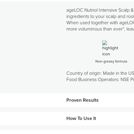
ageLOC Nutriol Intensive Scalp &
ingredients to your scalp and roots 
When used together with ageLOC N
more voluminous than ever*, leavi
Non-greasy formula
Country of origin: Made in the U
Food Business Operators: NSE Pr
Proven Results
How To Use It
107%
increase in volume
106%
increase in softness