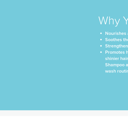
Why Yo
Nourishes a
Soothes th
Strengthens 
Promotes he
shinier hai
Shampoo an
wash routi