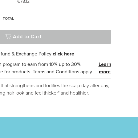
€78.12
2
TOTAL
Add to Cart
Refund & Exchange Policy
click here
n program to earn from 10% up to 30%
Learn
e for products. Terms and Conditions apply.
more
at strengthens and fortifies the scalp day after day,
ng hair look and feel thicker* and healthier.