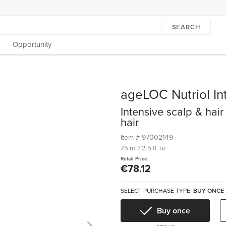
SEARCH
Opportunity
ageLOC Nutriol In
Intensive scalp & hair
hair
Item #
97002149
75 ml / 2.5 fl. oz
Retail Price
€78.12
SELECT PURCHASE TYPE:
BUY ONCE
Buy once