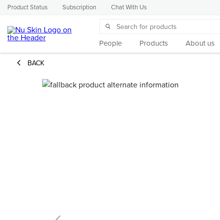
Product Status
Subscription
Chat With Us
People
Products
About us
BACK