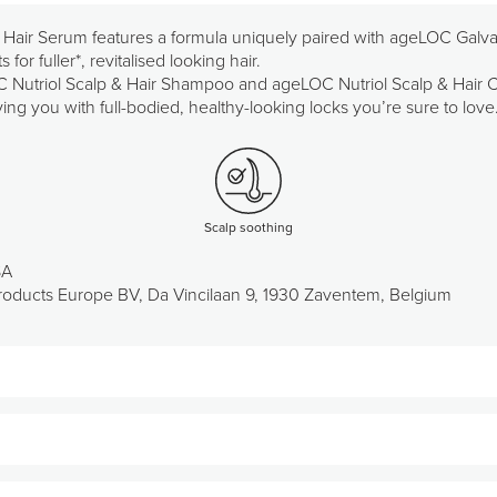
 Hair Serum features a formula uniquely paired with ageLOC Galvan
for fuller*, revitalised looking hair.
utriol Scalp & Hair Shampoo and ageLOC Nutriol Scalp & Hair Con
ng you with full-bodied, healthy-looking locks you’re sure to love
Scalp soothing
SA
oducts Europe BV, Da Vincilaan 9, 1930 Zaventem, Belgium