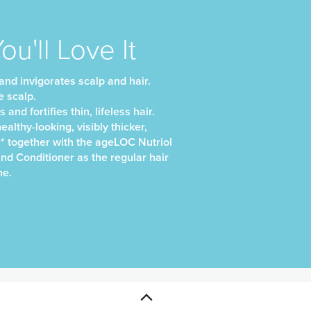
u'll Love It
nd invigorates scalp and hair.
e scalp.
and fortifies thin, lifeless hair.
althy-looking, visibly thicker,
r* together with the ageLOC Nutriol
d Conditioner as the regular hair
ne.