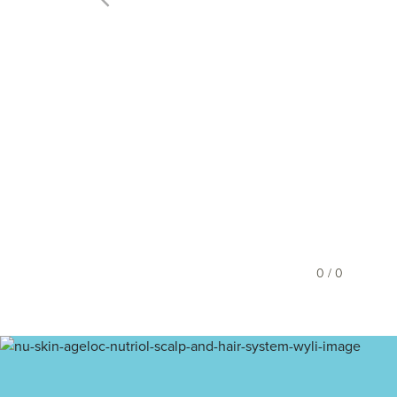
0 / 0