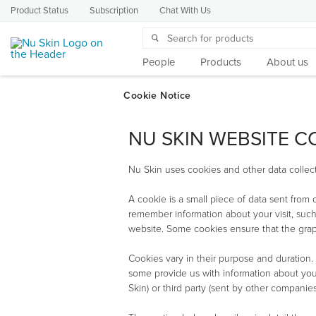
Product Status
Subscription
Chat With Us
People
Products
About us
NU SKIN WEBSITE C
Nu Skin uses cookies and other data collect
A cookie is a small piece of data sent from
remember information about your visit, such
website. Some cookies ensure that the graph
Cookies vary in their purpose and duration.
some provide us with information about your
Skin) or third party (sent by other companies