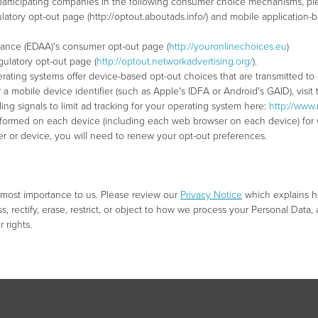
 participating companies in the following consumer choice mechanisms, plea
regulatory opt-out page (http://optout.aboutads.info/) and mobile applicat
lliance (EDAA)'s consumer opt-out page (
http://youronlinechoices.eu
)
egulatory opt-out page (
http://optout.networkadvertising.org/
).
rating systems offer device-based opt-out choices that are transmitted to
r a mobile device identifier (such as Apple's IDFA or Android's GAID), visi
ng signals to limit ad tracking for your operating system here:
http://www.
rformed on each device (including each web browser on each device) for w
ser or device, you will need to renew your opt-out preferences.
utmost importance to us. Please review our
Privacy Notice
which explains h
s, rectify, erase, restrict, or object to how we process your Personal Data, a
 rights.