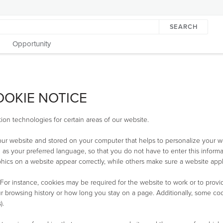
SEARCH
Opportunity
OOKIE NOTICE
ion technologies for certain areas of our website.
 our website and stored on your computer that helps to personalize your w
 as your preferred language, so that you do not have to enter this informa
ics on a website appear correctly, while others make sure a website appl
 For instance, cookies may be required for the website to work or to provi
 browsing history or how long you stay on a page. Additionally, some cook
).