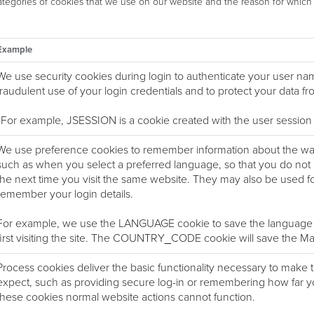
categories of cookies that we use on our website and the reason for whic
Example
We use security cookies during login to authenticate your user n
fraudulent use of your login credentials and to protect your data f
For example, JSESSION is a cookie created with the user session
We use preference cookies to remember information about the way 
such as when you select a preferred language, so that you do not h
the next time you visit the same website. They may also be used for
remember your login details.
For example, we use the LANGUAGE cookie to save the language 
first visiting the site. The COUNTRY_CODE cookie will save the Mark
Process cookies deliver the basic functionality necessary to make t
expect, such as providing secure log-in or remembering how far y
these cookies normal website actions cannot function.