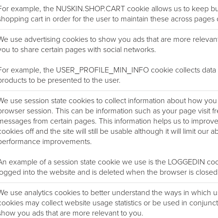
For example, the NUSKIN.SHOP.CART cookie allows us to keep buy
shopping cart in order for the user to maintain these across pages o
We use advertising cookies to show you ads that are more relevan
you to share certain pages with social networks.
For example, the USER_PROFILE_MIN_INFO cookie collects data on
products to be presented to the user.
We use session state cookies to collect information about how you i
browser session. This can be information such as your page visit f
messages from certain pages. This information helps us to improv
cookies off and the site will still be usable although it will limit our 
performance improvements.
An example of a session state cookie we use is the LOGGEDIN cookie
logged into the website and is deleted when the browser is closed
We use analytics cookies to better understand the ways in which 
cookies may collect website usage statistics or be used in conjunct
show you ads that are more relevant to you.