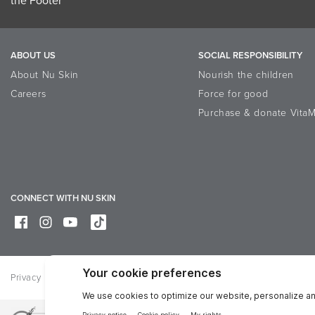
ABOUT US
SOCIAL RESPONSIBILITY
About Nu Skin
Nourish the children
Careers
Force for good
Purchase & donate VitaM
CONNECT WITH NU SKIN
Privacy
Legal
Trademarks Glossary
Online Dispute Resolutio