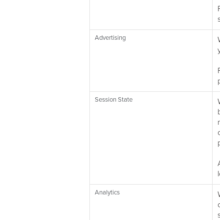
Advertising
Session State
Analytics