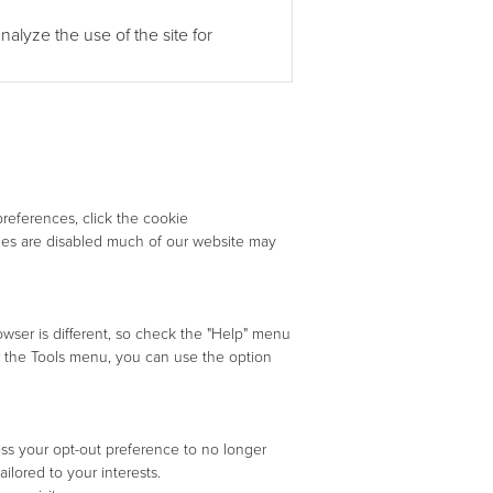
alyze the use of the site for
references, click the cookie
kies are disabled much of our website may
owser is different, so check the "Help" menu
 the Tools menu, you can use the option
ss your opt-out preference to no longer
ilored to your interests.