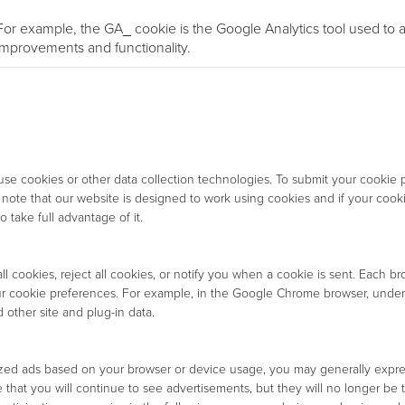
For example, the GA_ cookie is the Google Analytics tool used to an
improvements and functionality.
 cookies or other data collection technologies. To submit your cookie p
e note that our website is designed to work using cookies and if your coo
 take full advantage of it.
 cookies, reject all cookies, or notify you when a cookie is sent. Each br
ur cookie preferences. For example, in the Google Chrome browser, under
 other site and plug-in data.
lized ads based on your browser or device usage, you may generally expre
 that you will continue to see advertisements, but they will no longer be ta