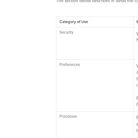
The section below describes in detail the 
Category of Use
Security
Preferences
Processes