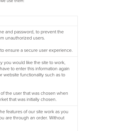
h we use them:
ame and password, to prevent the
rom unauthorized users.
 to ensure a secure user experience.
you would like the site to work,
ave to enter this information again
 website functionality such as to
of the user that was chosen when
et that was initially chosen.
he features of our site work as you
ou are through an order. Without