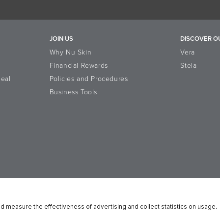
JOIN US
DISCOVER O
Why Nu Skin
Vera
Financial Rewards
Stela
eal
Policies and Procedures
Business Tools
n Platform
Reputation
Data Subject Rights
Cookie Notice