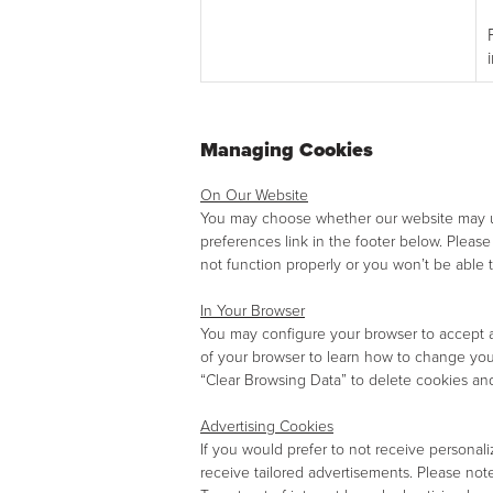
Managing Cookies
On Our Website
You may choose whether our website may use
preferences link in the footer below. Pleas
not function properly or you won’t be able to
In Your Browser
You may configure your browser to accept all
of your browser to learn how to change yo
“Clear Browsing Data” to delete cookies and
Advertising Cookies
If you would prefer to not receive persona
receive tailored advertisements. Please note