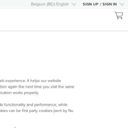
Belgium
(
BE
)
English
SIGN UP
/
SIGN IN
eb experience. It helps our website
tion again the next time you visit the same
ication works properly.
de functionality and performance, while
ies can be first party cookies (sent by Nu