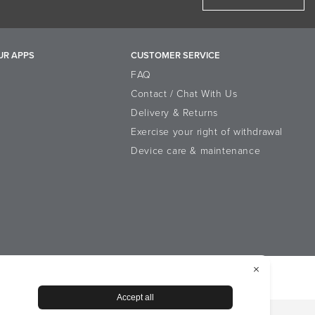
UR APPS
CUSTOMER SERVICE
FAQ
Contact / Chat With Us
Delivery & Returns
Exercise your right of withdrawal
Device care & maintenance