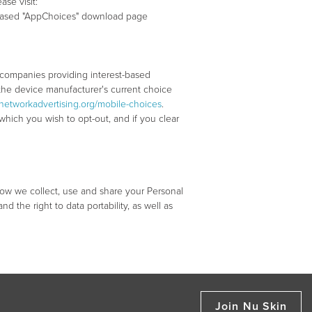
se visit:
ion-based "AppChoices" download page
 companies providing interest-based
t the device manufacturer's current choice
networkadvertising.org/mobile-choices
.
hich you wish to opt-out, and if you clear
ow we collect, use and share your Personal
nd the right to data portability, as well as
Join Nu Skin