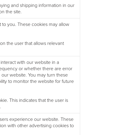
ing and shipping information in our
n the site.
t to you. These cookies may allow
 the user that allows relevant
nteract with our website in a
requency or whether there are error
e our website. You may turn these
ability to monitor the website for future
. This indicates that the user is
.
users experience our website. These
ion with other advertising cookies to