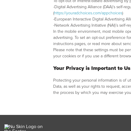
To opt-out of interest-based advertising by
-Digital Advertising Alliance (DAA)’s self-
(
https://youradchoices.com/appchoices
)
-European Interactive Digital Advertising A
-Network Advertising Initiative (NAI)’s self-r
In the mobile environment, most mobile ope
advertising. To set an opt-out preference fo
instructions pages, or read more about sendi
Please note that these settings must be pe
your cookies or if you use a different brow
Your Privacy is Important to Us
Protecting your personal information is of 
Data, as well as your rights to request, acces
the process by which you may exercise your