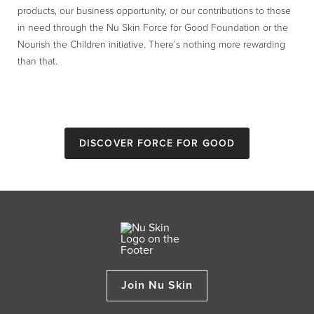
products, our business opportunity, or our contributions to those
in need through the Nu Skin Force for Good Foundation or the
Nourish the Children initiative. There’s nothing more rewarding
than that.
Discover Force for Good
Join Nu Skin