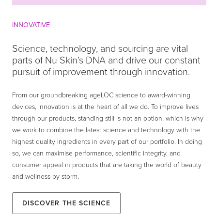
INNOVATIVE
Science, technology, and sourcing are vital
parts of Nu Skin’s DNA and drive our constant
pursuit of improvement through innovation.
From our groundbreaking ageLOC science to award-winning
devices, innovation is at the heart of all we do. To improve lives
through our products, standing still is not an option, which is why
we work to combine the latest science and technology with the
highest quality ingredients in every part of our portfolio. In doing
so, we can maximise performance, scientific integrity, and
consumer appeal in products that are taking the world of beauty
and wellness by storm.
Discover the Science