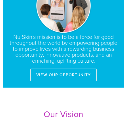
Nu Skin’s mission is to be a force for good
throughout the world by empowering people
to improve lives with a rewarding business
opportunity, innovative products, and an
enriching, uplifting culture.
View our opportunity
Our Vision