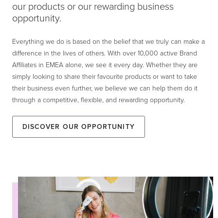
our products or our rewarding business
opportunity.
Everything we do is based on the belief that we truly can make a
difference in the lives of others. With over 10,000 active Brand
Affiliates in EMEA alone, we see it every day. Whether they are
simply looking to share their favourite products or want to take
their business even further, we believe we can help them do it
through a competitive, flexible, and rewarding opportunity.
Discover our Opportunity