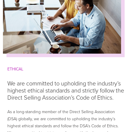
ETHICAL
We are committed to upholding the industry’s
highest ethical standards and strictly follow the
Direct Selling Association’s Code of Ethics.
As a long-standing member of the Direct Selling Association
(DSA) globally, we are committed to upholding the industry’s
highest ethical standards and follow the DSA’s Code of Ethics.