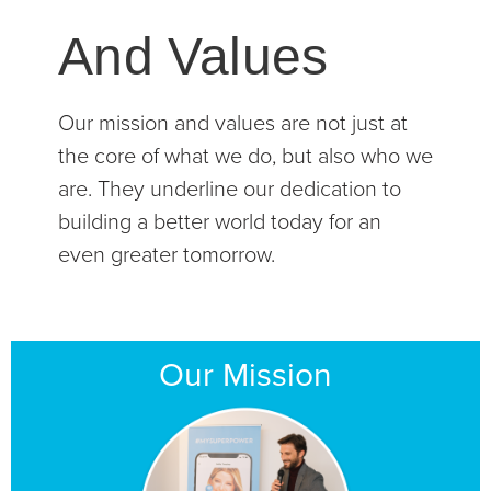
And Values
Our mission and values are not just at
the core of what we do, but also who we
are. They underline our dedication to
building a better world today for an
even greater tomorrow.
Our Mission