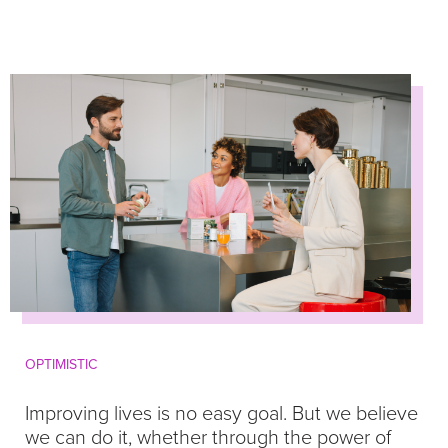
OPTIMISTIC
Improving lives is no easy goal. But we believe
we can do it, whether through the power of