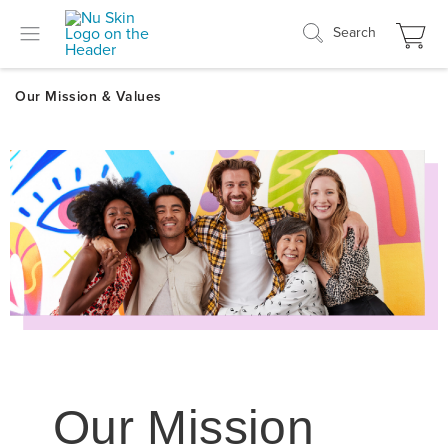
Search
Our Mission