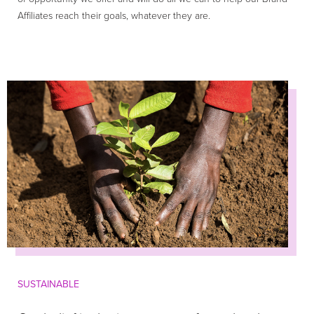
Affiliates reach their goals, whatever they are.
SUSTAINABLE