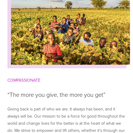
COMPASSIONATE
“The more you give, the more you get”
Giving back is part of who we are. It always has been, and it
always will be. Our mission to be a force for good throughout the
world and change lives for the better is at the heart of what we
do. We strive to empower and lift others, whether it’s through our