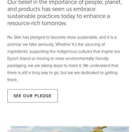
Our belief in the importance of people, planet,
and products has seen us embrace
sustainable practices today to enhance a
resource-rich tomorrow.
Nu Skin has pledged to become more sustainable, and it is a
promise we take seriously. Whether it’s the sourcing of
ingredients, supporting the indigenous cultures that inspire our
Epoch brand or moving to more environmentally friendly
packaging, we are taking steps to meet it. We understand that
there is still a long way to go, but we are dedicated to getting
there.
See our Pledge