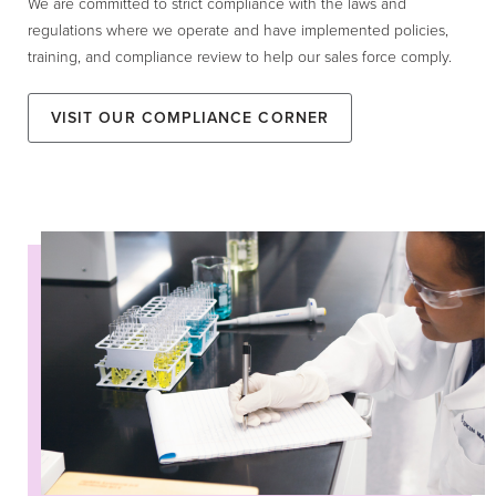
We are committed to strict compliance with the laws and
regulations where we operate and have implemented policies,
training, and compliance review to help our sales force comply.
Visit our Compliance Corner