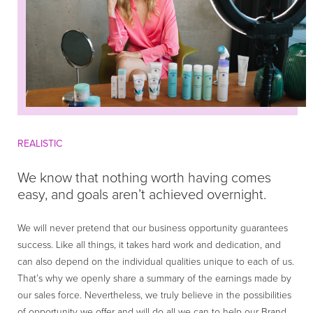
REALISTIC
We know that nothing worth having comes
easy, and goals aren’t achieved overnight.
We will never pretend that our business opportunity guarantees
success. Like all things, it takes hard work and dedication, and
can also depend on the individual qualities unique to each of us.
That’s why we openly share a summary of the earnings made by
our sales force. Nevertheless, we truly believe in the possibilities
of opportunity we offer and will do all we can to help our Brand