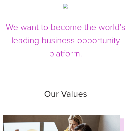
We want to become the world’s
leading business opportunity
platform.
Our Values