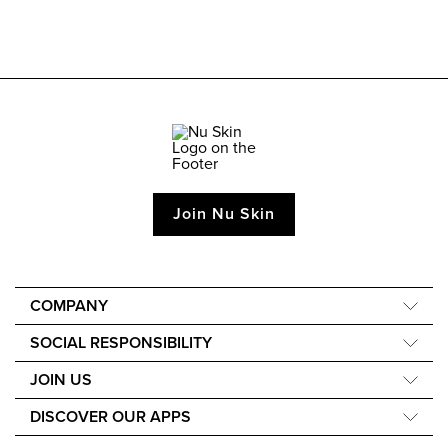
Join Nu Skin
COMPANY
About Us
SOCIAL RESPONSIBILITY
Our Science
Nourish the Children
JOIN US
Media and Awards
Force for Good
Learn How to Earn
DISCOVER OUR APPS
Sustainability
Events
Nu Skin Vera