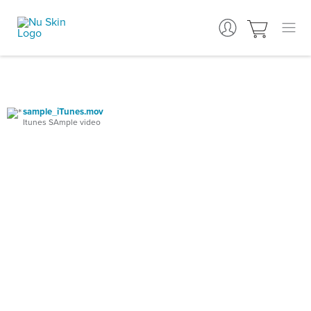
sample_iTunes.mov
Itunes SAmple video