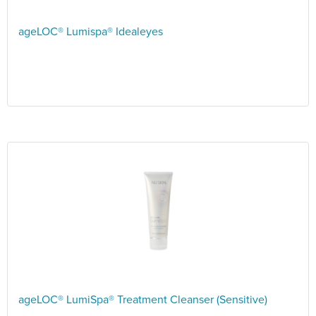
ageLOC® Lumispa® Idealeyes
ageLOC® LumiSpa® Treatment Cleanser (Sensitive)