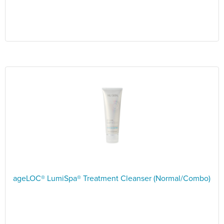
ageLOC® LumiSpa® Treatment Cleanser (Normal/Combo)