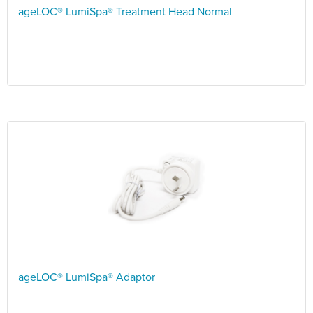
ageLOC® LumiSpa® Treatment Head Normal
ageLOC® LumiSpa® Adaptor