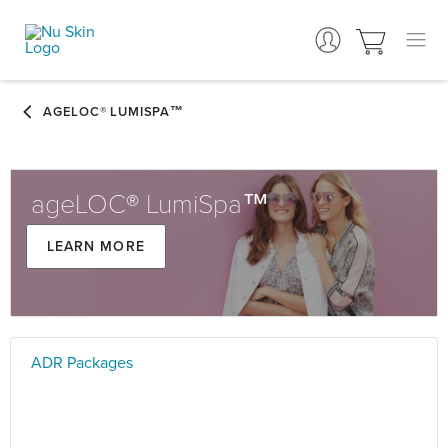
ageLOC® LumiSpa™
Learn more
ADR Packages