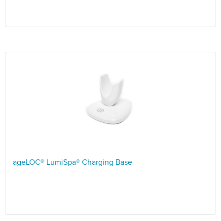
ageLOC® LumiSpa® Charging Base