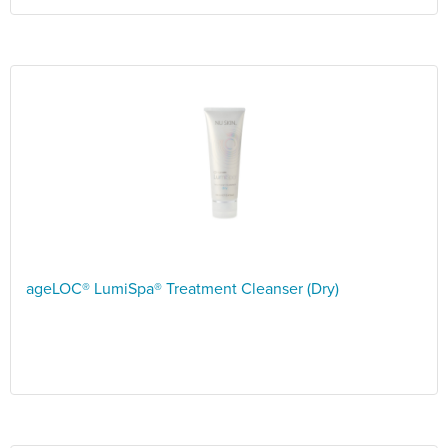
ageLOC® LumiSpa® Treatment Cleanser (Dry)