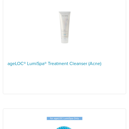
ageLOC® LumiSpa® Treatment Cleanser (Acne)