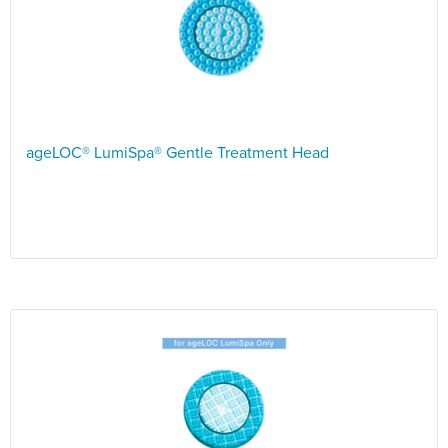
ageLOC® LumiSpa® Gentle Treatment Head