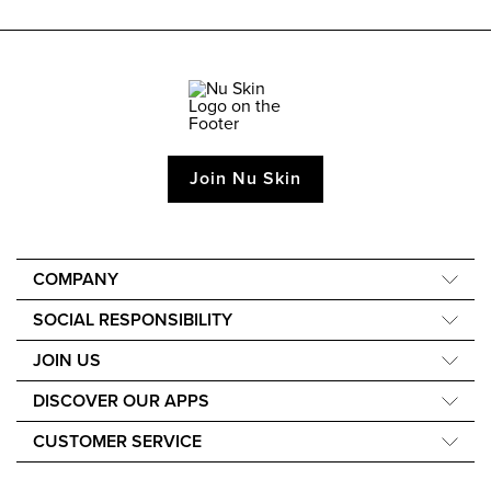
Join Nu Skin
COMPANY
About Us
SOCIAL RESPONSIBILITY
Our Science
Nourish the Children
JOIN US
Media and Awards
Force for Good
Learn How to Earn
DISCOVER OUR APPS
Sustainability
Events
Nu Skin Vera
Ingredients Philosophy
CUSTOMER SERVICE
Nu Skin Stela
Live Chat