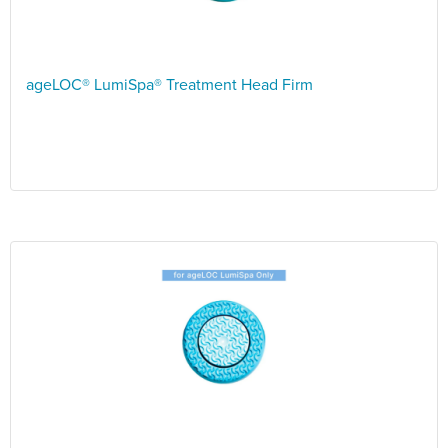
ageLOC® LumiSpa® Treatment Head Firm