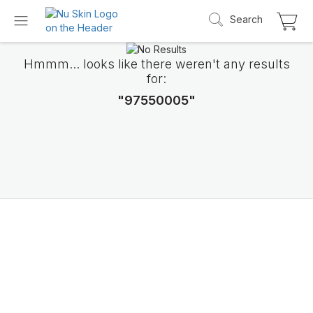
Search
Hmmm... looks like there weren't any results
for:
"97550005"
Introducing LifePak
elements
9 body functions support, 1 balanced formul