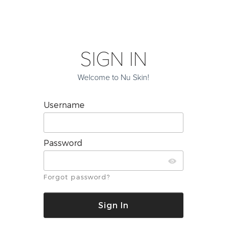
SIGN IN
Welcome to Nu Skin!
Username
Password
Forgot password?