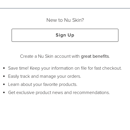
New to Nu Skin?
Sign Up
Create a Nu Skin account with
great benefits
.
Save time! Keep your information on file for fast checkout.
Easily track and manage your orders.
Learn about your favorite products.
Get exclusive product news and recommendations.