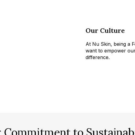
Our Culture
At Nu Skin, being a F
want to empower our 
difference.
 Commitment to Sustainabi