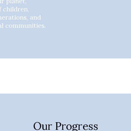
r planet,
f children,
nerations, and
bal communities.
Our Progress