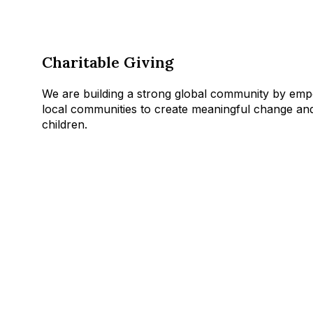
Charitable Giving
We are building a strong global community by emp
local communities to create meaningful change and
children.