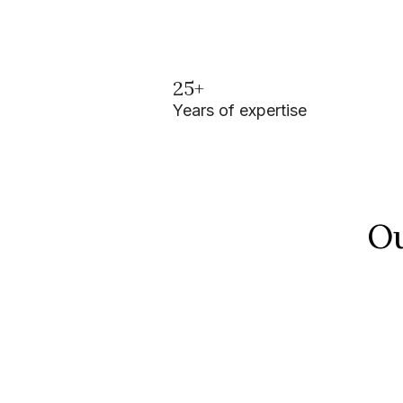
25+
Years of expertise
Ou