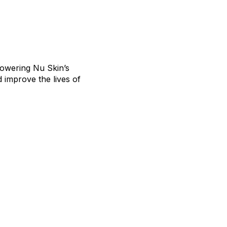
owering Nu Skin’s
 improve the lives of