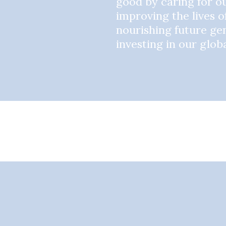
good by caring for ou
improving the lives o
nourishing future ge
investing in our glo