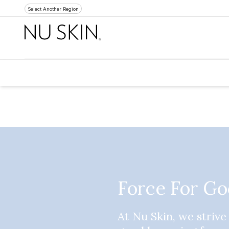
Select Another Region
Force For G
At Nu Skin, we strive 