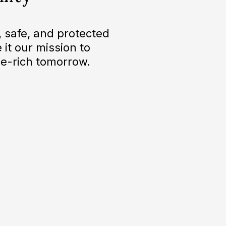
 safe, and protected
 it our mission to
e-rich tomorrow.