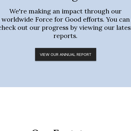
We're making an impact through our
worldwide Force for Good efforts. You can
check out our progress by viewing our lates
reports.
VIEW OUR ANNUAL REPORT