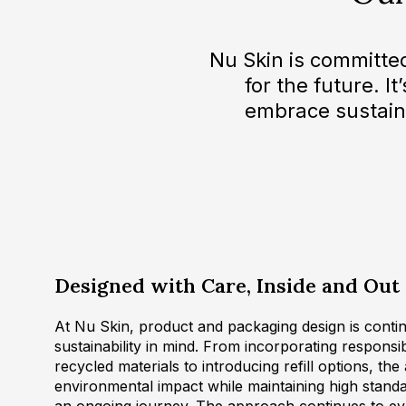
Nu Skin is committe
for the future. I
embrace sustain
Designed with Care, Inside and Out
At Nu Skin, product and packaging design is contin
sustainability in mind. From incorporating respons
recycled materials to introducing refill options, the
environmental impact while maintaining high standar