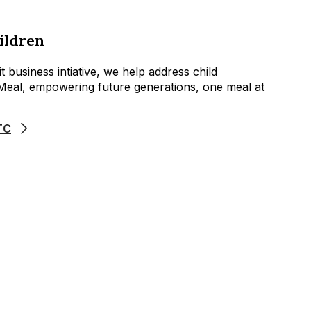
ildren
 business intiative, we help address child
aMeal, empowering future generations, one meal at
TC