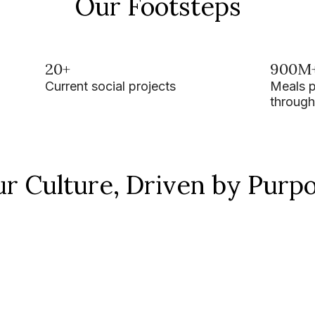
Our Footsteps
20+
900M
Current social projects
Meals 
through
r Culture, Driven by Purp