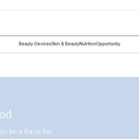
Beauty Devices
Skin & Beauty
Nutrition
Opportunity
ood
to be a force for