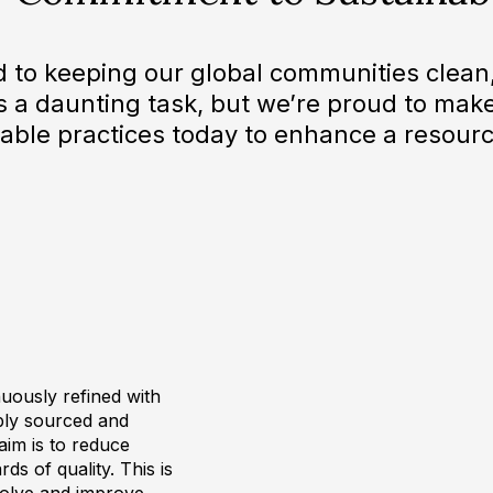
d to keeping our global communities clean,
t’s a daunting task, but we’re proud to make
able practices today to enhance a resourc
uously refined with
ibly sourced and
 aim is to reduce
ds of quality. This is