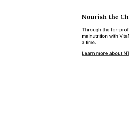
Nourish the Ch
Through the for-profit
malnutrition with Vit
a time.
Learn more about N