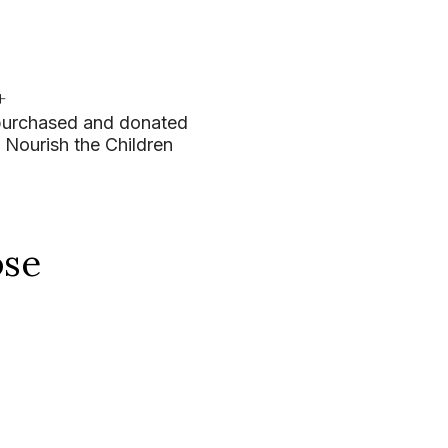
+
purchased and donated
 Nourish the Children
ose