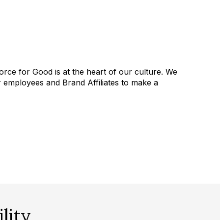
orce for Good is at the heart of our culture. We
employees and Brand Affiliates to make a
lity