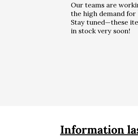
Our teams are worki
the high demand for 
Stay tuned—these ite
in stock very soon!
Information la