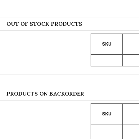
OUT OF STOCK PRODUCTS
SKU
PRODUCTS ON BACKORDER
SKU