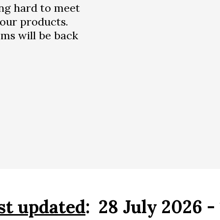
ng hard to meet
our products.
ms will be back
st updated
: 28 July 2026 