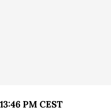
- 13:46 PM CEST