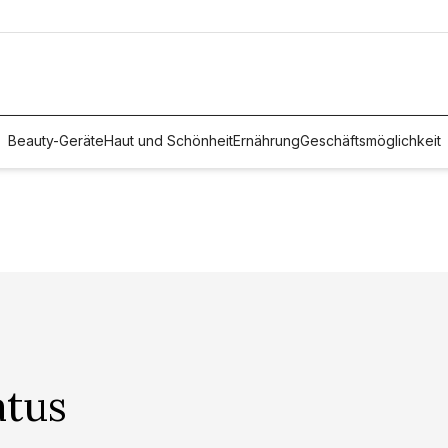
Beauty-Geräte
Haut und Schönheit
Ernährung
Geschäftsmöglichkeit
atus