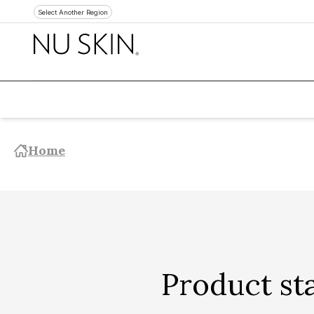
Select Another Region
Home
Product st