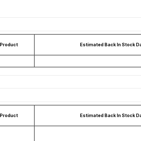
Product
Estimated Back In Stock D
Product
Estimated Back In Stock D