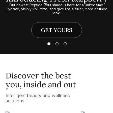
Our newest Peptide Pout shade is here for a limited time.
Hydrate, visibly volumize, and give lips a fuller, more defined
look.
GET YOURS
Discover the best
you, inside and out
Intelligent beauty and wellness
solutions