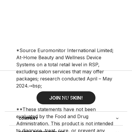
*Source Euromonitor International Limited;
At-Home Beauty and Wellness Device
Systems on a total retail level in RSP,
excluding salon services that may offer
packages; research conducted April – May
2024.⊸bsp;
⊸bsp;
JOIN NU SKIN!
**These statements have not been
evaluated by the Food and Drug
COMPANY
Administration. This product is not intended
to diagnose, treat, cure, or prevent any