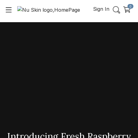
0
Sign In
Introducing Fresh Raspberry