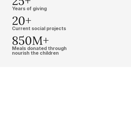
25+
Years of giving
20+
Current social projects
850M+
Meals donated through
nourish the children