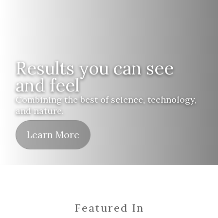
Results you can see
and feel
Combining the best of science, technology,
and nature.
Learn More
Featured In