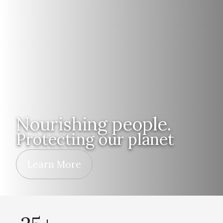
Nourishing people.
Protecting our planet
Learn More