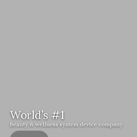
World’s #1
Beauty & wellness system device company