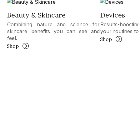
Beauty & Skincare
Devices
Combining nature and science for
Results-boosti
skincare benefits you can see and
your routines to 
feel.
Shop
Shop