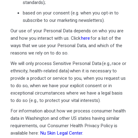
standards);
based on your consent (
e.g.
when you opt-in to
subscribe to our marketing newsletters).
Our use of your Personal Data depends on who you are
and how you interact with us. Click
here
for a list of the
ways that we use your Personal Data, and which of the
reasons we rely on to do so.
We will only process Sensitive Personal Data (e.g., race or
ethnicity; health-related data) when it is necessary to
provide a product or service to you, when you request us
to do so, when we have your explicit consent or in
exceptional circumstances where we have a legal basis
to do so (e.g., to protect your vital interests).
For information about how we process consumer health
data in Washington and other US states having similar
requirements, our Consumer Health Privacy Policy is
available here:
Nu Skin Legal Center
.