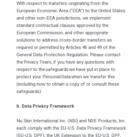
With respect to transfers originating from the
European Economic Area ("EEA") to the United States
and other non-EEA jurisdictions, we implement
standard contractual clauses approved by the
European Commission, and other appropriate
solutions to address cross-border transfers as
required or permitted by Articles 46 and 49 of the
General Data Protection Regulation. Please contact
the Privacy Team, if you have any questions with
respect to the safeguards we have put in place to
protect your Personal Data when we transfer this
(including how to obtain a copy of or consult these
safeguards).
b. Data Privacy Framework
Nu Skin International Inc. (NSI) and NSE Products, Inc.
each comply with the EU-U.S. Data Privacy Framework
(EU-U.S. DPF), the UK Extension to the EU-U.S. DPF,