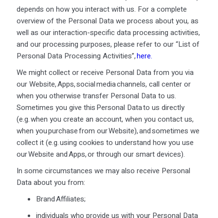
depends on how you interact with us. For a complete
overview of the Personal Data we process about you, as
well as our interaction-specific data processing activities,
and our processing purposes, please refer to our “List of
Personal Data Processing Activities”,
here
.
We might collect or receive Personal Data from you via
our Website, Apps, social media channels, call center or
when you otherwise transfer Personal Data to us.
Sometimes you give this Personal Data to us directly
(e.g. when you create an account, when you contact us,
when you purchase from our Website), and sometimes we
collect it (e.g. using cookies to understand how you use
our Website and Apps, or through our smart devices).
In some circumstances we may also receive Personal
Data about you from:
Brand Affiliates;
individuals who provide us with your Personal Data