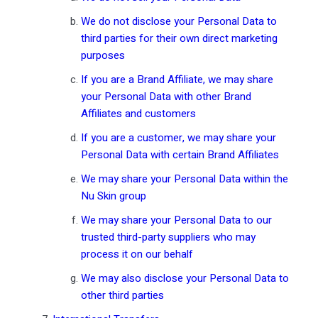
We do not disclose your Personal Data to
third parties for their own direct marketing
purposes
If you are a Brand Affiliate, we may share
your Personal Data with other Brand
Affiliates and customers
If you are a customer, we may share your
Personal Data with certain Brand Affiliates
We may share your Personal Data within the
Nu Skin group
We may share your Personal Data to our
trusted third-party suppliers who may
process it on our behalf
We may also disclose your Personal Data to
other third parties