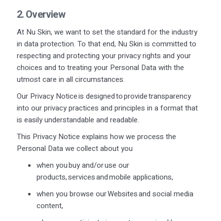
2. Overview
At Nu Skin, we want to set the standard for the industry
in data protection. To that end, Nu Skin is committed to
respecting and protecting your privacy rights and your
choices and to treating your Personal Data with the
utmost care in all circumstances.
Our Privacy Notice is designed to provide transparency
into our privacy practices and principles in a format that
is easily understandable and readable.
This Privacy Notice explains how we process the
Personal Data we collect about you
when you buy and/or use our
products,
services
and mobile applications,
when you browse our Websites and social media
content,