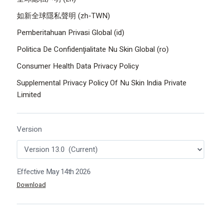
如新全球隱私聲明 (zh-TWN)
Pemberitahuan Privasi Global (id)
Politica De Confidenţialitate Nu Skin Global (ro)
Consumer Health Data Privacy Policy
Supplemental Privacy Policy Of Nu Skin India Private
Limited
Version
Effective May 14th 2026
Download