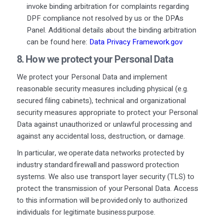
invoke binding arbitration for complaints regarding
DPF compliance not resolved by us or the DPAs
Panel. Additional details about the binding arbitration
can be found here:
Data Privacy Framework.gov
8. How we protect your
Personal Data
We protect your Personal Data and implement
reasonable security measures including physical (e.g.
secured filing cabinets), technical and organizational
security measures appropriate to protect your Personal
Data against unauthorized or unlawful processing and
against any accidental loss, destruction, or damage.
In particular, we operate data networks protected by
industry standard firewall and password protection
systems. We also use transport layer security (TLS) to
protect the transmission of your Personal Data. Access
to this information will be provided only to authorized
individuals for legitimate business purpose.