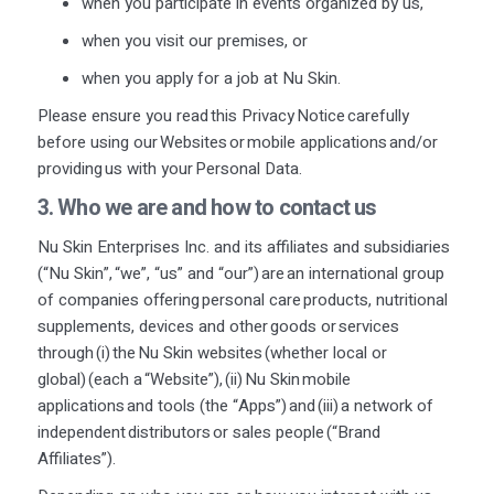
when you
participate
in events organized by us,
when you visit our premises, or
when
you apply for a job at Nu Skin.
Please ensure you read this Privacy Notice carefully
before using our Websites or mobile applications and/or
providing us with your Personal Data.
3. Who we are
and how to contact
us
Nu Skin Enterprises Inc. and its affiliates and subsidiaries
(“Nu Skin”, “we”, “us” and “our”) are an international group
of companies offering personal care products, nutritional
supplements, devices and other goods or services
through (i) the Nu Skin websites (whether local or
global) (each a “Website”), (ii) Nu Skin mobile
applications and tools (the “Apps”) and (iii) a network of
independent distributors or sales people (“Brand
Affiliates”).