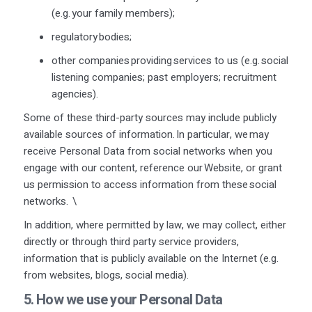
(
e.g.
your family members);
regulatory bodies;
other companies providing services to us (
e.g.
social
listening companies; past employers; recruitment
agencies).
Some of these third-party sources may include publicly
available sources of information. In particular, we may
receive Personal Data from social networks when you
engage with our content, reference our Website, or grant
us permission to access information from these social
networks.
\
In addition, where permitted by law, we may collect, either
directly or through third party service providers,
information that is publicly available on the Internet (e.g.
from websites, blogs, social media).
5. How we use your Personal Data