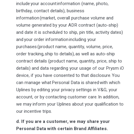
include your account information (name, photo,
birthday, contact details), business
information (market, overall purchase volume and
volume generated by your ADR contract (auto-ship)
and date it is scheduled to ship, pin title, activity dates)
and your order information including your
purchases (product name, quantity, volume, price,
order tracking, ship to details), as well as auto-ship
contract details (product name, quantity, price, ship to
details) and data regarding your usage of our Prysm iO
device, if you have consented to that disclosure. You
can manage what Personal Data is shared with which
Uplines by editing your privacy settings in V&G, your
account, or by contacting customer care. In addition,
we may inform your Uplines about your qualification to
our incentive trips.
d.
If you are a customer, we may share your
Personal Data with certain Brand Affiliates.