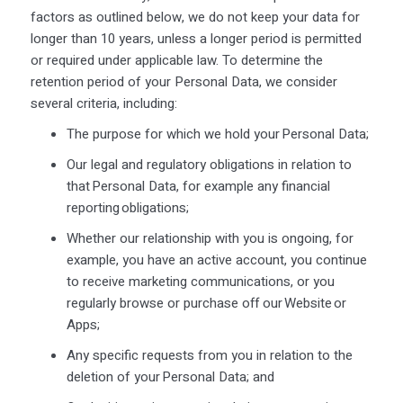
factors as outlined below, we do not keep your data for
longer than 10 years, unless a longer period is permitted
or required under applicable law. To determine the
retention period of your Personal Data, we consider
several criteria, including:
The purpose for which we hold your Personal Data;
Our legal and regulatory obligations in relation to
that Personal Data, for example any financial
reporting obligations;
Whether our relationship with you is ongoing, for
example, you have an active account, you continue
to receive marketing communications, or you
regularly browse or purchase off our Website or
Apps;
Any specific requests from you in relation to the
deletion of your Personal Data; and