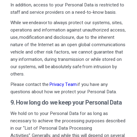
In addition, access to your Personal Data is restricted to
staff and service providers on a need-to-know basis.
While we endeavor to always protect our systems, sites,
operations and information against unauthorized access,
use, modification and disclosure, due to the inherent
nature of the Internet as an open global communications
vehicle and other risk factors, we cannot guarantee that
any information, during transmission or while stored on
our systems, will be absolutely safe from intrusion by
others.
Please contact the
Privacy Team
if you have any
questions about how we protect your Personal Data.
9. How
long
do
we keep your Personal
Data
We hold on to your Personal Data for as long as
necessary to achieve the processing purposes described
in our “List of Personal Data Processing
Activities”. Generally, and while this will depend on several