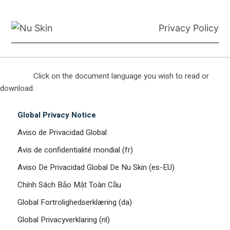
Privacy Policy
Click on the document language you wish to read or
download.
Global Privacy Notice
Aviso de Privacidad Global
Avis de confidentialité mondial (fr)
Aviso De Privacidad Global De Nu Skin (es-EU)
Chính Sách Bảo Mật Toàn Cầu
Global Fortrolighedserklæring (da)
Global Privacyverklaring (nl)