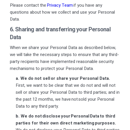
Please contact the
Privacy Team
if you have any
questions about how we collect and use your Personal
Data.
6. Sharing and transferring your Personal
Data
When we share your Personal Data as described below,
we will take the necessary steps to ensure that any third-
party recipients have implemented reasonable security
mechanisms to protect your Personal Data.
a.
We do not sell or share your Personal Data.
First, we want to be clear that we do not and will not
sell or share your Personal Data to third parties; and in
the past 12 months, we have not sold your Personal
Data to any third party.
b.
We do not disclose your Personal Data to third
parties for their own direct marketing purposes.
We do not disclose your Personal Data to third parties