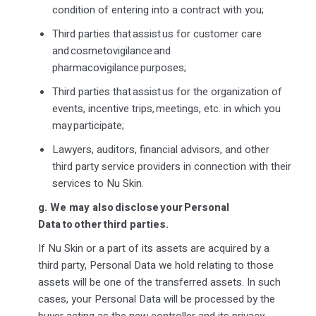
condition of entering into a contract with you;
Third parties that
assist
us for customer care
and
cosmetovigilance
and
pharmacovigilance purposes;
Third parties that
assist
us for the organization of
events, incentive trips, meetings, etc. in which you
may
participate
;
Lawyers, auditors, financial advisors, and other
third party
service providers in connection with their
services to Nu Skin.
g.
We may also disclose your Personal
Data to other third parties.
If Nu Skin or a part of its assets are acquired by a
third party, Personal Data we hold relating to those
assets will be one of the transferred assets. In such
cases, your Personal Data will be processed by the
buyer acting as the new controller and its privacy