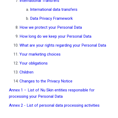
International Transfers
International data transfers
Data Privacy Framework
How we protect your Personal Data
How long do we keep your Personal Data
What are your rights regarding your Personal Data
Your marketing choices
Your obligations
Children
Changes to the Privacy Notice
Annex 1 – List of Nu Skin entities responsible for
processing your Personal Data
Annex 2 - List of personal data processing activities