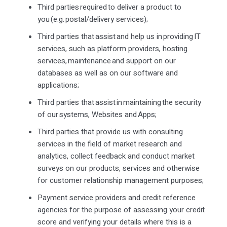
Third parties
required
to deliver a product to
you (
e.g.
postal/delivery services);
Third parties that
assist
and help us in providing IT
services, such as platform providers, hosting
services,
maintenance
and support on our
databases as well as on our software and
applications;
Third parties that
assist
in
maintaining
the security
of our systems,
Websites
and Apps;
Third parties that provide us with consulting
services in the field of market research and
analytics, collect
feedback
and conduct market
surveys on our products, services and otherwise
for customer relationship management purposes;
Payment service providers and credit reference
agencies for the purpose of assessing your credit
score and verifying your details where this is a