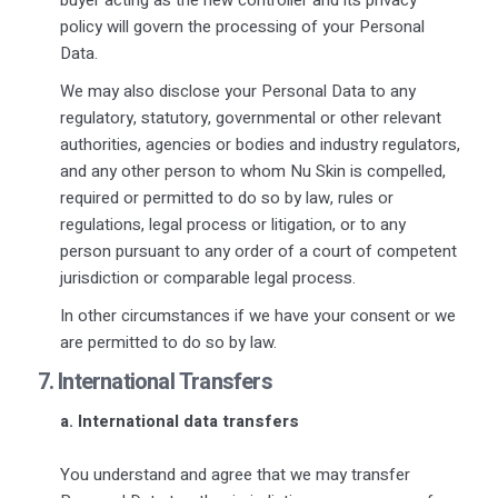
policy will govern the processing of your Personal
Data.
We may also disclose your Personal Data to any
regulatory, statutory, governmental or other relevant
authorities, agencies or bodies and industry regulators,
and any other person to whom Nu Skin is compelled,
required or permitted to do so by law, rules or
regulations, legal process or litigation, or to any
person pursuant to any order of a court of competent
jurisdiction or comparable legal process.
In other circumstances if we have your consent or we
are permitted to do so by law.
7. International Transfers
a. International data transfers
You understand and agree that we may transfer