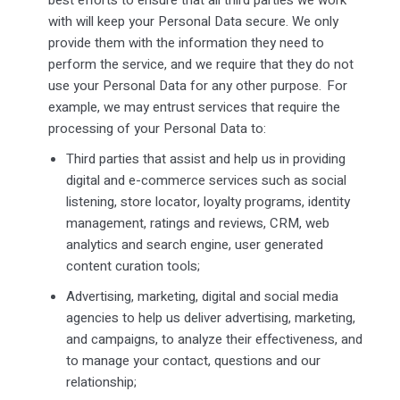
with will keep your Personal Data secure. We only
provide them with the information they need to
perform the service, and we require that they do not
use your Personal Data for any other purpose. For
example, we may entrust services that require the
processing of your Personal Data to:
Third parties that
assist
and help us in providing
digital and e-commerce services such as social
listening, store locator, loyalty programs, identity
management, ratings and reviews, CRM, web
analytics and search engine, user generated
content curation tools;
Advertising, marketing, digital and social media
agencies to help us deliver advertising, marketing,
and campaigns, to analyze their effectiveness, and
to manage your contact,
questions
and our
relationship;