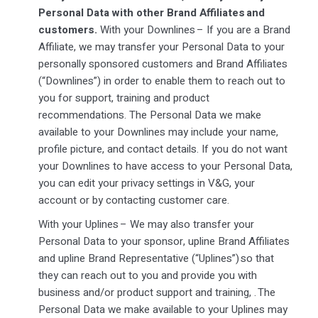
Personal Data with other Brand Affiliates and
customers.
With your Downlines – If you are a Brand
Affiliate, we may transfer your Personal Data to your
personally sponsored customers and Brand Affiliates
(“Downlines”) in order to enable them to reach out to
you for support, training and product
recommendations. The Personal Data we make
available to your Downlines may include your name,
profile picture, and contact details. If you do not want
your Downlines to have access to your Personal Data,
you can edit your privacy settings in V&G, your
account or by contacting customer care.
With your Uplines – We may also transfer your
Personal Data to your sponsor, upline Brand Affiliates
and upline Brand Representative (“Uplines”) so that
they can reach out to you and provide you with
business and/or product support and training, . The
Personal Data we make available to your Uplines may