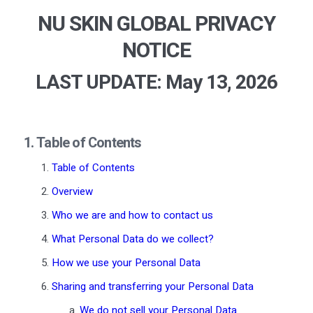
NU SKIN GLOBAL PRIVACY
NOTICE
LAST UPDATE: May 13
, 2026
1. Table of Contents
Table of Contents
Overview
Who we are and how to contact us
What Personal Data do we collect?
How we use your Personal Data
Sharing and transferring your Personal Data
We do not sell your Personal Data