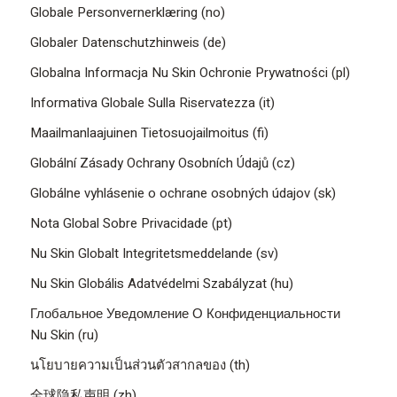
Globale Personvernerklæring (no)
Globaler Datenschutzhinweis (de)
Globalna Informacja Nu Skin Ochronie Prywatności (pl)
Informativa Globale Sulla Riservatezza (it)
Maailmanlaajuinen Tietosuojailmoitus (fi)
Globální Zásady Ochrany Osobních Údajů (cz)
Globálne vyhlásenie o ochrane osobných údajov (sk)
Nota Global Sobre Privacidade (pt)
Nu Skin Globalt Integritetsmeddelande (sv)
Nu Skin Globális Adatvédelmi Szabályzat (hu)
Глобальное Уведомление О Конфиденциальности
Nu Skin (ru)
นโยบายความเป็นส่วนตัวสากลของ (th)
全球隐私声明 (zh)