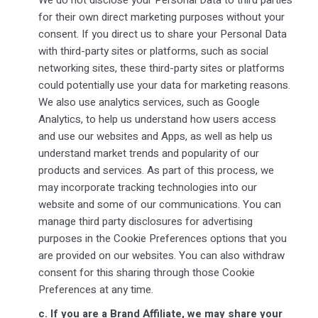
for their own direct marketing purposes without your
consent. If you direct us to share your Personal Data
with third-party sites or platforms, such as social
networking sites, these third-party sites or platforms
could potentially use your data for marketing reasons.
We also use analytics services, such as Google
Analytics, to help us understand how users access
and use our websites and Apps, as well as help us
understand market trends and popularity of our
products and services. As part of this process, we
may incorporate tracking technologies into our
website and some of our communications. You can
manage third party disclosures for advertising
purposes in the Cookie Preferences options that you
are provided on our websites. You can also withdraw
consent for this sharing through those Cookie
Preferences at any time.
c.
If you are a Brand Affiliate, we may share your