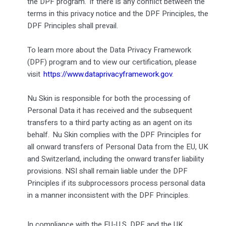
the DPF program. If there is any conflict between the
terms in this privacy notice and the DPF Principles, the
DPF Principles shall prevail.
To learn more about the Data Privacy Framework
(DPF) program and to view our certification, please
visit
https://www.dataprivacyframework.gov
.
Nu Skin is responsible for both the processing of
Personal Data it has received and the subsequent
transfers to a third party acting as an agent on its
behalf. Nu Skin complies with the DPF Principles for
all onward transfers of Personal Data from the EU, UK
and Switzerland, including the onward transfer liability
provisions. NSI shall remain liable under the DPF
Principles if its subprocessors process personal data
in a manner inconsistent with the DPF Principles.
In compliance with the EU-U.S. DPF and the UK