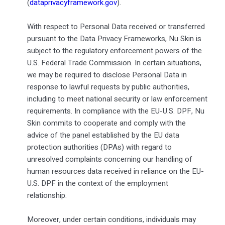
(
dataprivacyframework.gov
).
With respect to Personal Data received or transferred
pursuant to the Data Privacy Frameworks, Nu Skin is
subject to the regulatory enforcement powers of the
U.S. Federal Trade Commission. In certain situations,
we may be required to disclose Personal Data in
response to lawful requests by public authorities,
including to meet national security or law enforcement
requirements. In compliance with the EU-U.S. DPF, Nu
Skin commits to cooperate and comply with the
advice of the panel established by the EU data
protection authorities (DPAs) with regard to
unresolved complaints concerning our handling of
human resources data received in reliance on the EU-
U.S. DPF in the context of the employment
relationship.
Moreover, under certain conditions, individuals may