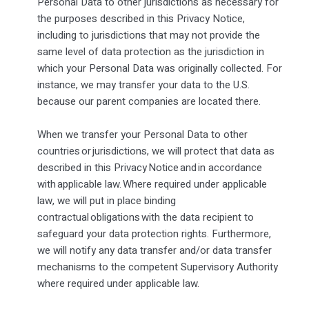
Personal Data to other jurisdictions as necessary for
the purposes described in this Privacy Notice,
including to jurisdictions that may not provide the
same level of data protection as the jurisdiction in
which your Personal Data was originally collected. For
instance, we may transfer your data to the U.S.
because our parent companies are located there.
When we transfer your Personal Data to other
countries or jurisdictions, we will protect that data as
described in this Privacy Notice and in accordance
with applicable law. Where required under applicable
law, we will put in place binding
contractual obligations with the data recipient to
safeguard your data protection rights. Furthermore,
we will notify any data transfer and/or data transfer
mechanisms to the competent Supervisory Authority
where required under applicable law.