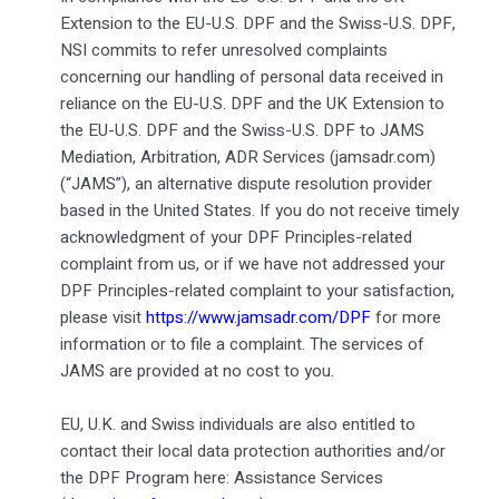
Extension to the EU-U.S. DPF and the Swiss-U.S. DPF,
NSI commits to refer unresolved complaints
concerning our handling of personal data received in
reliance on the EU-U.S. DPF and the UK Extension to
the EU-U.S. DPF and the Swiss-U.S. DPF to JAMS
Mediation, Arbitration, ADR Services (jamsadr.com)
(“JAMS”), an alternative dispute resolution provider
based in the United States. If you do not receive timely
acknowledgment of your DPF Principles-related
complaint from us, or if we have not addressed your
DPF Principles-related complaint to your satisfaction,
please visit
https://www.jamsadr.com/DPF
for more
information or to file a complaint. The services of
JAMS are provided at no cost to you.
EU, U.K. and Swiss individuals are also entitled to
contact their local data protection authorities and/or
the DPF Program here: Assistance Services