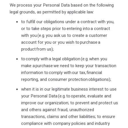
We process your Personal Data based on the following
legal grounds, as permitted by applicable law:
to fulfill our obligations under a contract with you,
or to take steps prior to
entering into
a contract
with you (
e.g.
you ask us to create a customer
account for
you
or you wish to
purchase
a
product from us);
to
comply with
a legal obligation (
e.g.
when you
make a
purchase
we need to keep your transaction
information to
comply with
our tax, financial
reporting, and consumer protection obligations);
when it is in our legitimate business interest to use
your Personal Data (
e.g.
to
operate
, evaluate and
improve our organization; to prevent and protect us
and others against fraud, unauthorized
transactions,
claims
and other liabilities; to ensure
compliance with company policies and industry