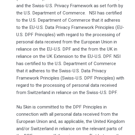
and the Swiss-U.S. Privacy Framework as set forth by
the U.S. Department of Commerce. NSI has certified
to the U.S. Department of Commerce that it adheres
to the EU-U.S. Data Privacy Framework Principles (EU-
U.S. DPF Principles) with regard to the processing of
personal data received from the European Union in
reliance on the EU-U.S. DPF and the from the UK in
reliance on the UK Extension to the EU-U.S. DPF. NSI
has certified to the U.S. Department of Commerce
that it adheres to the Swiss-U.S. Data Privacy
Framework Principles (Swiss-U.S. DPF Principles) with
regard to the processing of personal data received
from Switzerland in reliance on the Swiss-U.S. DPF.
Nu Skin is committed to the DPF Principles in
connection with all personal data received from the
European Union and, as applicable, the United Kingdom
and/or Switzerland in reliance on the relevant parts of