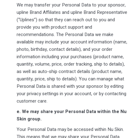
We may transfer your Personal Data to your sponsor,
upline Brand Affiliates and upline Brand Representative
(“Uplines”) so that they can reach out to you and
provide you with product support and
recommendations. The Personal Data we make
available may include your account information (name,
photo, birthday, contact details), and your order
information including your purchases (product name,
quantity, volume, price, order tracking, ship to details),
as well as auto-ship contract details (product name,
quantity, price, ship to details). You can manage what
Personal Data is shared with your sponsor by editing
your privacy settings in your account, or by contacting
customer care.
e.
We may share your Personal Data within the Nu
Skin group.
Your Personal Data may be accessed within Nu Skin.
This means that we may share your Personal Data