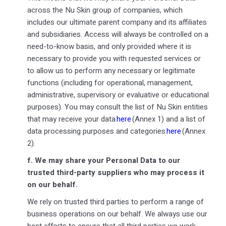
across the Nu Skin group of companies, which
includes our ultimate parent company and its affiliates
and subsidiaries. Access will always be controlled on a
need-to-know basis, and only provided where it is
necessary to provide you with requested services or
to allow us to perform any necessary or legitimate
functions (including for operational, management,
administrative, supervisory or evaluative or educational
purposes). You may consult the list of Nu Skin entities
that may receive your data
here
(Annex 1) and a list of
data processing purposes and categories
here
(Annex
2).
f.
We may share your Personal Data to our
trusted third-party suppliers who may process it
on our behalf.
We rely on trusted third parties to perform a range of
business operations on our behalf. We always use our
best efforts to ensure that all third parties we work