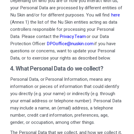
Depending on who you are or how you interact with us,
your Personal Data are processed by different entities of
Nu Skin and/or for different purposes. You will find
here
(Annex 1) the list of the Nu Skin entities acting as data
controllers responsible for processing your Personal
Data. Please contact the
Privacy Team
or our Data
Protection Officer
DPOoffice@nuskin.com
if you have
questions or concerns, want to update your Personal
Data, or to exercise your rights as described below.
4. What
Personal
D
ata
do we
collect
?
Personal Data, or Personal Information, means any
information or pieces of information that could identify
you directly (e.g. your name) or indirectly (e.g. through
your email address or telephone number). Personal Data
may include a name, an (email) address, a telephone
number, credit card information, preferences, age,
gender, or occupation, among other things.
The Personal Data that we collect, and how we collect it,