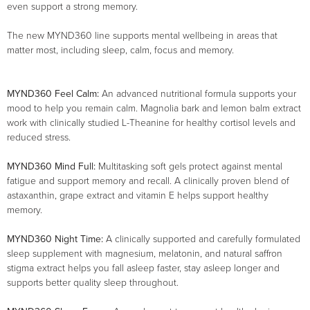
even support a strong memory.
The new MYND360 line supports mental wellbeing in areas that
matter most, including sleep, calm, focus and memory.
MYND360 Feel Calm:
An advanced nutritional formula supports your
mood to help you remain calm. Magnolia bark and lemon balm extract
work with clinically studied L-Theanine for healthy cortisol levels and
reduced stress.
MYND360 Mind Full:
Multitasking soft gels protect against mental
fatigue and support memory and recall. A clinically proven blend of
astaxanthin, grape extract and vitamin E helps support healthy
memory.
MYND360 Night Time:
A clinically supported and carefully formulated
sleep supplement with magnesium, melatonin, and natural saffron
stigma extract helps you fall asleep faster, stay asleep longer and
supports better quality sleep throughout.