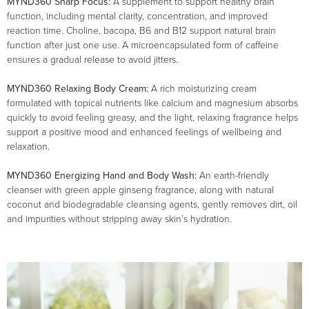
MYND360 Sharp Focus:
A supplement to support healthy brain
function, including mental clarity, concentration, and improved
reaction time. Choline, bacopa, B6 and B12 support natural brain
function after just one use. A microencapsulated form of caffeine
ensures a gradual release to avoid jitters.
MYND360 Relaxing Body Cream:
A rich moisturizing cream
formulated with topical nutrients like calcium and magnesium absorbs
quickly to avoid feeling greasy, and the light, relaxing fragrance helps
support a positive mood and enhanced feelings of wellbeing and
relaxation.
MYND360 Energizing Hand and Body Wash:
An earth-friendly
cleanser with green apple ginseng fragrance, along with natural
coconut and biodegradable cleansing agents, gently removes dirt, oil
and impurities without stripping away skin’s hydration.