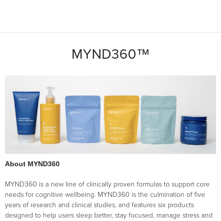
MYND360™
About MYND360
MYND360 is a new line of clinically proven formulas to support core
needs for cognitive wellbeing. MYND360 is the culmination of five
years of research and clinical studies, and features six products
designed to help users sleep better, stay focused, manage stress and