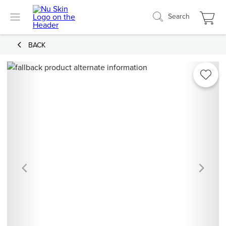
Search
BACK