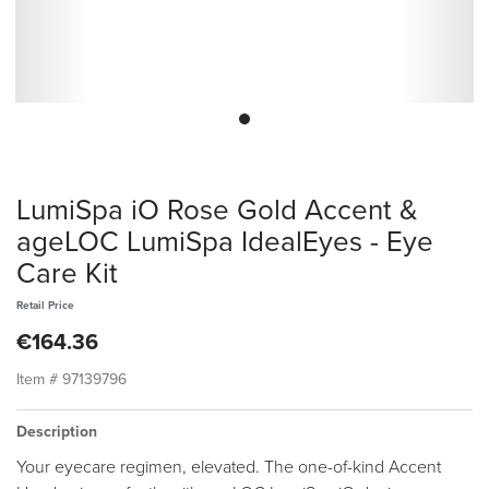
LumiSpa iO Rose Gold Accent &
ageLOC LumiSpa IdealEyes - Eye
Care Kit
Retail Price
€164.36
Item #
97139796
Description
Your eyecare regimen, elevated. The one-of-kind Accent