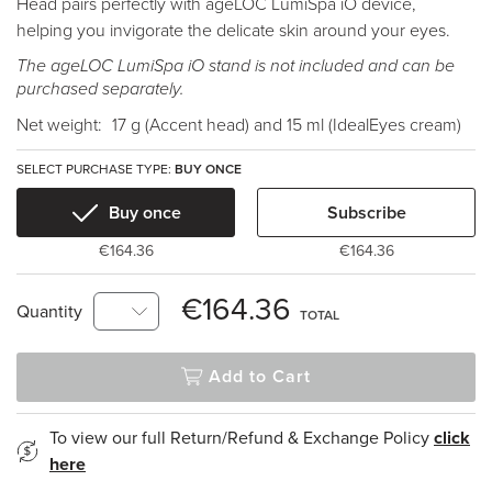
Head pairs perfectly with ageLOC LumiSpa iO device,
helping you invigorate the delicate skin around your eyes.
The ageLOC LumiSpa iO stand is not included and can be
purchased separately.
Net weight:
17 g (Accent head) and 15 ml (IdealEyes cream)
SELECT PURCHASE TYPE:
BUY ONCE
Buy once
Subscribe
€164.36
€164.36
€164.36
Quantity
TOTAL
Add to Cart
To view our full Return/Refund & Exchange Policy
click
here