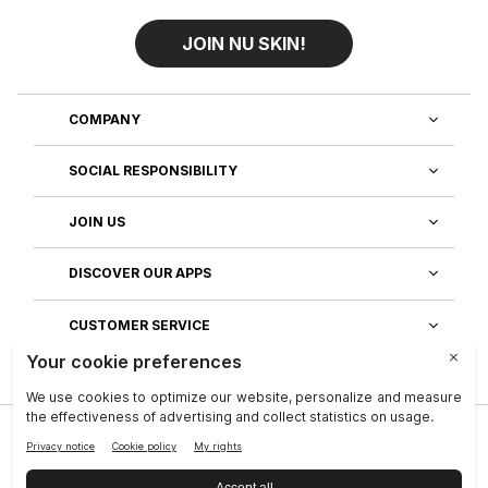
JOIN NU SKIN!
COMPANY
SOCIAL RESPONSIBILITY
JOIN US
DISCOVER OUR APPS
CUSTOMER SERVICE
Privacy
|
Legal Center
|
Company
|
Investors
|
Terms of Use
|
Reputation
|
Data Subject Rights
|