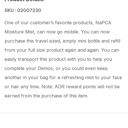
SKU : 02007230
One of our customer’s favorite products, NaPCA
Moisture Mist, can now go mobile. You can now
purchase this travel sized, empty mini bottle and refill
from your full size product again and again. You can
easily transport this product with you to help you
complete your Demos, or you could even keep
another in your bag for a refreshing mist to your face
or hair any time. Note: ADR reward points will not be
earned from the purchase of this item.