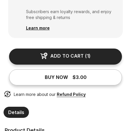
Subscribers earn loyalty rewards, and enjoy
free shipping & returns
Learn more
ADD TO CART
(
1
)
BUY NOW
$3.00
Learn more about our
Refund Policy
Details
Product Details