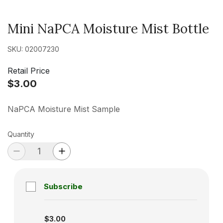
Mini NaPCA Moisture Mist Bottle
SKU: 02007230
Retail Price
$3.00
NaPCA Moisture Mist Sample
Quantity
Subscribe
Subscription disabled
$3.00