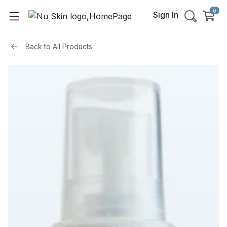
0
Sign In
Back to
All Products