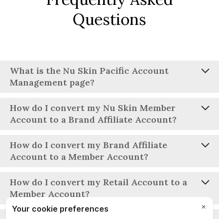
Questions
What is the Nu Skin Pacific Account
Management page?
How do I convert my Nu Skin Member
Account to a Brand Affiliate Account?
How do I convert my Brand Affiliate
Account to a Member Account?
Individual Brand Affiliates can convert their account
How do I convert my Retail Account to a
through their Account Profile. Joint account holders need
Member Account?
to complete the required conversion form and email it to
the appropriate Nu Skin Customer Service team.