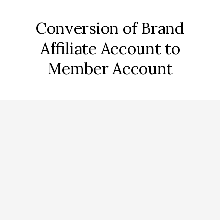
Conversion of Brand
Affiliate Account to
Member Account