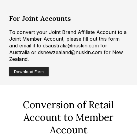
For Joint Accounts
To convert your Joint Brand Affiliate Account to a
Joint Member Account, please fill out this form
and email it to dsaustralia@nuskin.com for
Australia or dsnewzealand@nuskin.com for New
Zealand.
Download Form
Conversion of Retail
Account to Member
Account