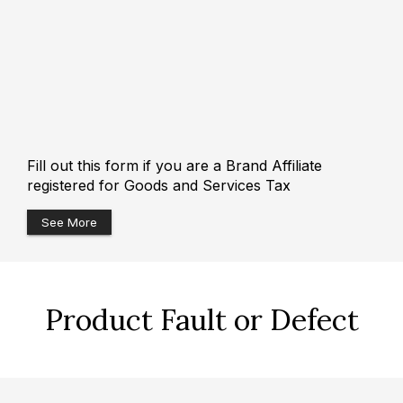
Fill out this form if you are a Brand Affiliate
registered for Goods and Services Tax
See More
Product Fault or Defect