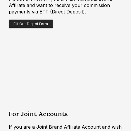
Affiliate and want to receive your commission
payments via EFT (Direct Deposit).
Fill Out Digital Form
For Joint Accounts
If you are a Joint Brand Affiliate Account and wish