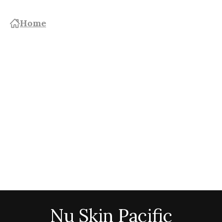
Home
Nu Skin Pacific