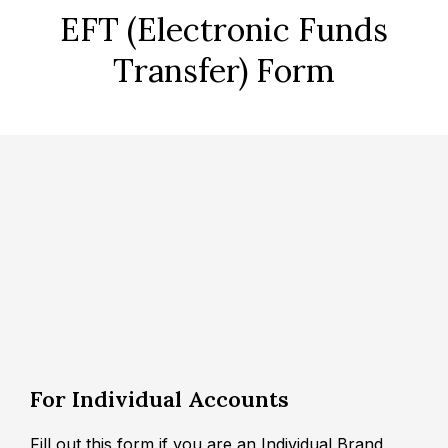
EFT (Electronic Funds
Transfer) Form
For Individual Accounts
Fill out this form if you are an Individual Brand