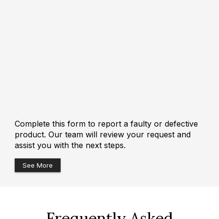
Complete this form to report a faulty or defective
product. Our team will review your request and
assist you with the next steps.
See More
Frequently Asked