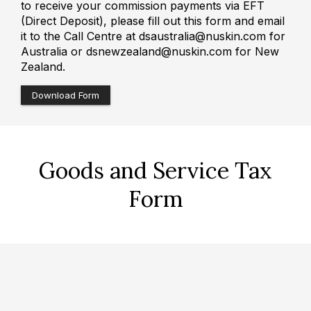
to receive your commission payments via EFT
(Direct Deposit), please fill out this form and email
it to the Call Centre at dsaustralia@nuskin.com for
Australia or dsnewzealand@nuskin.com for New
Zealand.
Download Form
Goods and Service Tax
Form