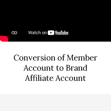
Conversion of Member
Account to Brand
Affiliate Account