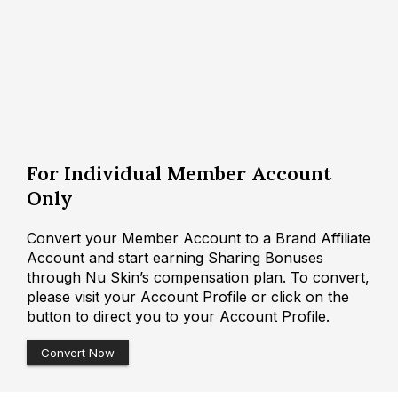
For Individual Member Account
Only
Convert your Member Account to a Brand Affiliate
Account and start earning Sharing Bonuses
through Nu Skin’s compensation plan. To convert,
please visit your Account Profile or click on the
button to direct you to your Account Profile.
Convert Now