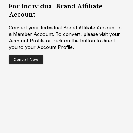
For Individual Brand Affiliate
Account
Convert your Individual Brand Affiliate Account to
a Member Account. To convert, please visit your
Account Profile or click on the button to direct
you to your Account Profile.
Convert Now