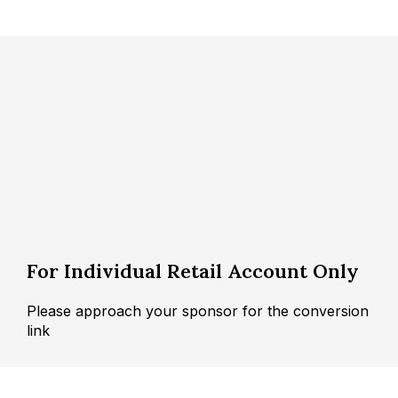
For Individual Retail Account Only
Please approach your sponsor for the conversion
link