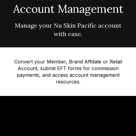
Account Management
Manage your Nu Skin Pacific account
with ease.
Convert your Member, Brand Affiliate or Retail
Account, submit EFT forms for commission
payments, and access account management
resources.